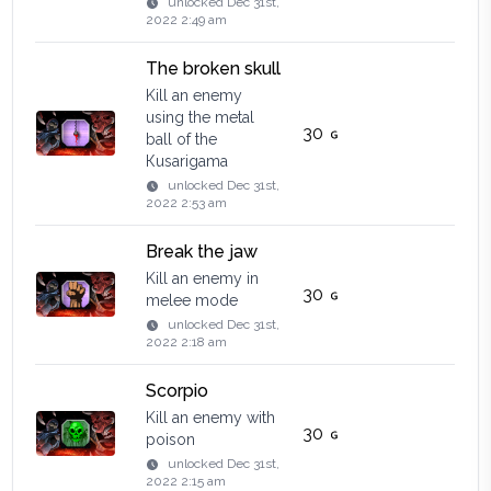
unlocked
Dec 31st,
2022 2:49 am
The broken skull
Kill an enemy
using the metal
30
ball of the
Кusarigama
unlocked
Dec 31st,
2022 2:53 am
Break the jaw
Kill an enemy in
30
melee mode
unlocked
Dec 31st,
2022 2:18 am
Scorpio
Kill an enemy with
30
poison
unlocked
Dec 31st,
2022 2:15 am