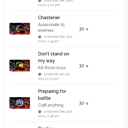
unlocked
Dec 29th,
2022 4:02 pm
Сhastener
Assassinate 25
30
enemies
unlocked
Dec 31st,
2022 2:34 am
Don't stand on
my way
30
Kill Ronin boss
unlocked
Jan 1st,
2023 2:15 am
Preparing for
battle
30
Craft anything
unlocked
Dec 31st,
2022 2:48 am