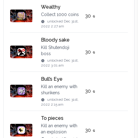
Wealthy
Collect 1000 coins
30
unlocked
Dec 31st,
2022 2:27 am
Bloody sake
Kill Shutendoji
30
boss
unlocked
Dec 31st,
2022 3:01 am
Bull’s Eye
Kill an enemy with
30
shurikens
unlocked
Dec 31st,
2022 2:15 am
To pieces
Kill an enemy with
30
an explosion