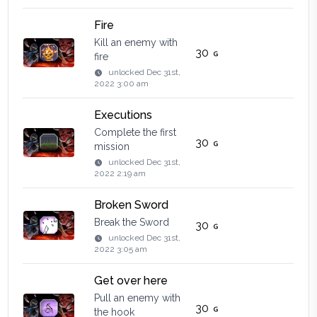
Fire
Kill an enemy with
30
fire
unlocked
Dec 31st,
2022 3:00 am
Executions
Complete the first
30
mission
unlocked
Dec 31st,
2022 2:19 am
Broken Sword
Break the Sword
30
unlocked
Dec 31st,
2022 3:05 am
Get over here
Pull an enemy with
30
the hook