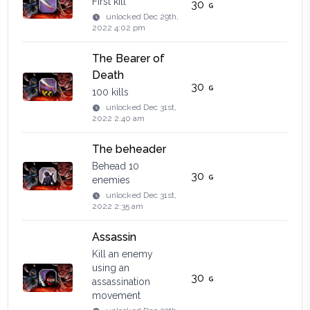
First kill
30
unlocked
Dec 29th,
2022 4:02 pm
The Bearer of
Death
30
100 kills
unlocked
Dec 31st,
2022 2:40 am
The beheader
Behead 10
30
enemies
unlocked
Dec 31st,
2022 2:35 am
Assassin
Kill an enemy
using an
30
assassination
movement