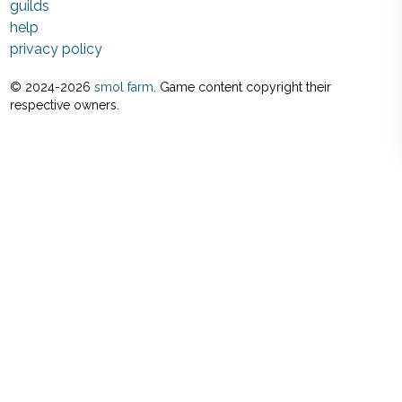
guilds
help
privacy policy
© 2024-
2026
smol farm
. Game content copyright their
respective owners.