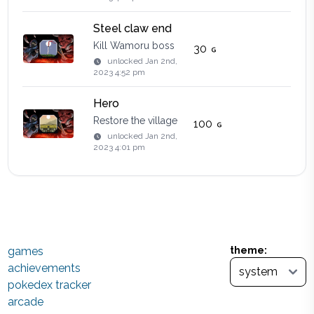
Steel claw end
Kill Wamoru boss
30
unlocked
Jan 2nd,
2023 4:52 pm
Hero
Restore the village
100
unlocked
Jan 2nd,
2023 4:01 pm
games
theme:
achievements
pokedex tracker
arcade