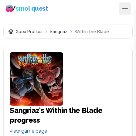
smol quest
Xbox Profiles
Sangriaz
Within the Blade
Sangriaz
's
Within the Blade
progress
view game page