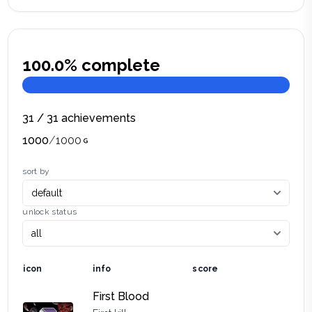
100.0
% complete
31
/
31
achievements
1000
/
1000
sort by
unlock status
icon
info
score
First Blood