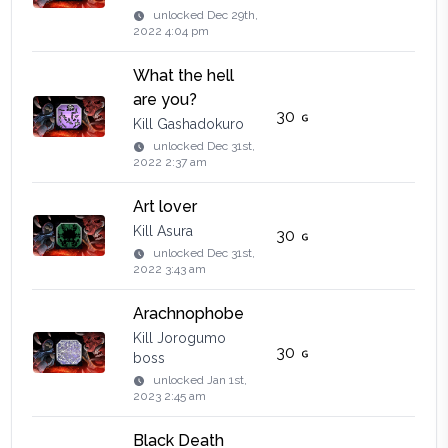
unlocked
Dec 29th,
2022 4:04 pm
What the hell
are you?
30
Kill Gashadokuro
unlocked
Dec 31st,
2022 2:37 am
Art lover
Kill Asura
30
unlocked
Dec 31st,
2022 3:43 am
Arachnophobe
Kill Jorogumo
30
boss
unlocked
Jan 1st,
2023 2:45 am
Black Death