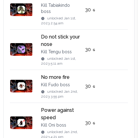
Kill Tabiakindo
30
boss
unlocked
Jan 1st,
2023 2:54 am
Do not stick your
nose
30
Kill Tengu boss
unlocked
Jan 1st,
2023 5:11 am
No more fire
Kill Fudo boss
30
unlocked
Jan 2nd,
2023 3:55 pm
Power against
speed
30
Kill Oni boss
unlocked
Jan 2nd,
2023 4:21 pm