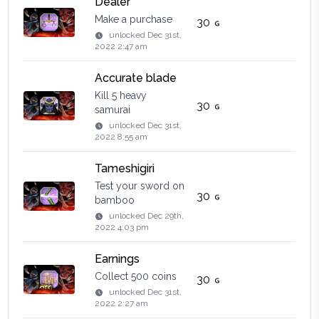
Dealer
Make a purchase
30
unlocked
Dec 31st,
2022 2:47 am
Accurate blade
Kill 5 heavy
30
samurai
unlocked
Dec 31st,
2022 8:55 am
Tameshigiri
Test your sword on
30
bamboo
unlocked
Dec 29th,
2022 4:03 pm
Earnings
Collect 500 coins
30
unlocked
Dec 31st,
2022 2:27 am