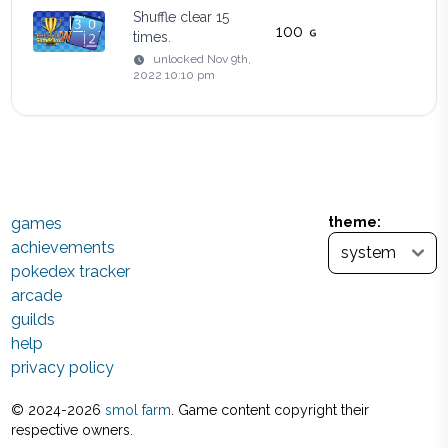
Shuffle clear 15
100
times.
unlocked
Nov 9th,
2022 10:10 pm
games
theme:
achievements
pokedex tracker
arcade
guilds
help
privacy policy
© 2024-
2026
smol farm
. Game content copyright their
respective owners.