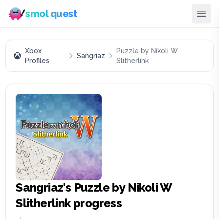
smol quest
Xbox
Puzzle by Nikoli W
Sangriaz
Profiles
Slitherlink
Sangriaz
's
Puzzle by Nikoli W
Slitherlink
progress