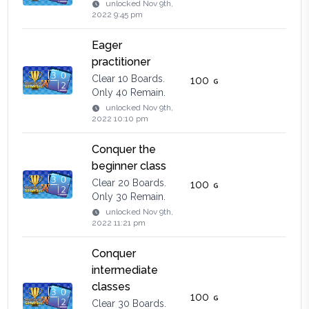
unlocked
Nov 9th,
2022 9:45 pm
Eager
practitioner
Clear 10 Boards.
100
Only 40 Remain.
unlocked
Nov 9th,
2022 10:10 pm
Conquer the
beginner class
Clear 20 Boards.
100
Only 30 Remain.
unlocked
Nov 9th,
2022 11:21 pm
Conquer
intermediate
classes
100
Clear 30 Boards.