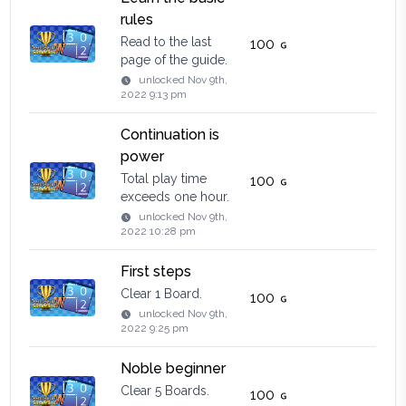
rules
Read to the last
100
page of the guide.
unlocked
Nov 9th,
2022 9:13 pm
Continuation is
power
Total play time
100
exceeds one hour.
unlocked
Nov 9th,
2022 10:28 pm
First steps
Clear 1 Board.
100
unlocked
Nov 9th,
2022 9:25 pm
Noble beginner
Clear 5 Boards.
100