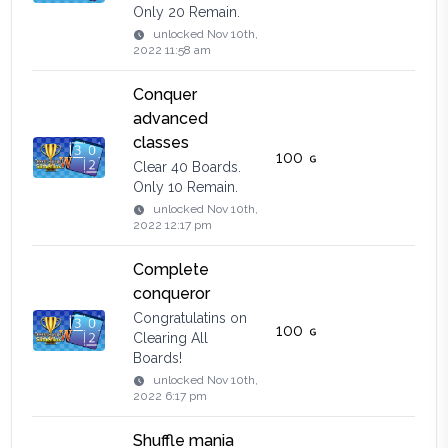
Only 20 Remain.
unlocked
Nov 10th,
2022 11:58 am
Conquer
advanced
classes
100
Clear 40 Boards.
Only 10 Remain.
unlocked
Nov 10th,
2022 12:17 pm
Complete
conqueror
Congratulatins on
100
Clearing All
Boards!
unlocked
Nov 10th,
2022 6:17 pm
Shuffle mania