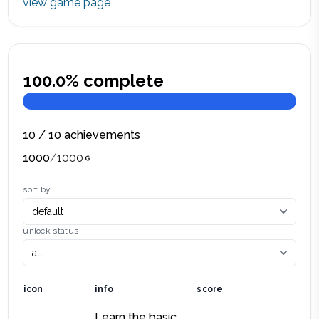
view game page
100.0
% complete
10
/
10
achievements
1000
/
1000
sort by
unlock status
icon
info
score
Learn the basic