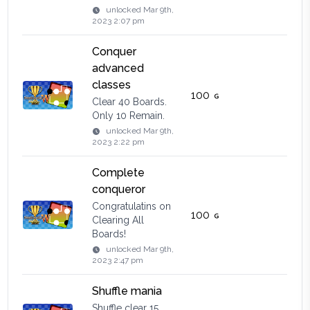
unlocked
Mar 9th,
2023 2:07 pm
Conquer
advanced
classes
100
Clear 40 Boards.
Only 10 Remain.
unlocked
Mar 9th,
2023 2:22 pm
Complete
conqueror
Congratulatins on
100
Clearing All
Boards!
unlocked
Mar 9th,
2023 2:47 pm
Shuffle mania
Shuffle clear 15