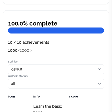
100.0
% complete
10
/
10
achievements
1000
/
1000
sort by
unlock status
icon
info
score
Learn the basic