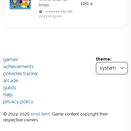
100
times.
unlocked
Mar 9th,
2023 10:53 am
games
theme:
achievements
pokedex tracker
arcade
guilds
help
privacy policy
© 2024-
2026
smol farm
. Game content copyright their
respective owners.