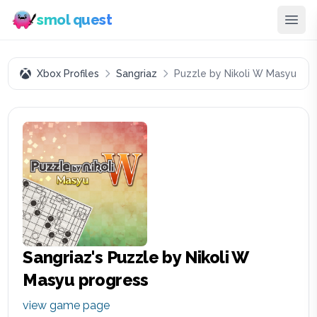
smol quest
Xbox Profiles
Sangriaz
Puzzle by Nikoli W Masyu
Sangriaz
's
Puzzle by Nikoli W
Masyu
progress
view game page