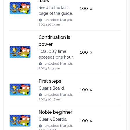
rules
Read to the last
100
page of the guide.
unlocked
Mar 9th,
2023 10:15 am
Continuation is
power
Total play time
100
exceeds one hour.
unlocked
Mar 9th,
2023 2:43 pm
First steps
Clear 1 Board.
100
unlocked
Mar 9th,
2023 10:17 am
Noble beginner
Clear 5 Boards.
100
unlocked
Mar 9th,