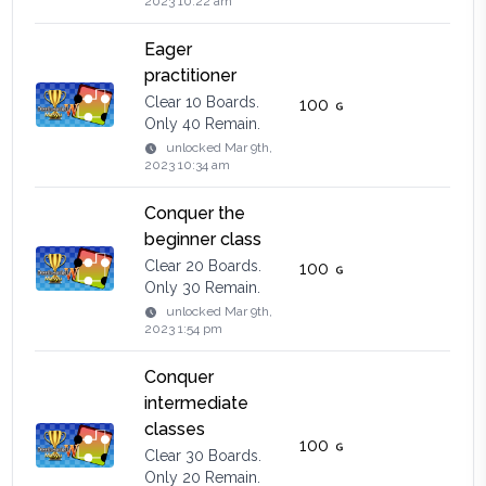
2023 10:22 am
Eager
practitioner
Clear 10 Boards.
100
Only 40 Remain.
unlocked
Mar 9th,
2023 10:34 am
Conquer the
beginner class
Clear 20 Boards.
100
Only 30 Remain.
unlocked
Mar 9th,
2023 1:54 pm
Conquer
intermediate
classes
100
Clear 30 Boards.
Only 20 Remain.