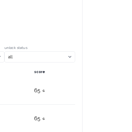
unlock status
score
65
65