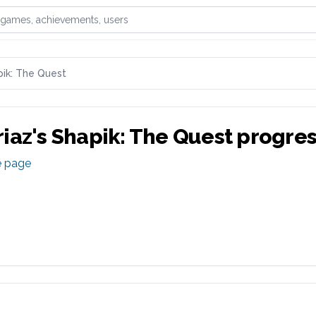
games, achievements, or users
ik: The Quest
iaz
's
Shapik: The Quest
progres
e page