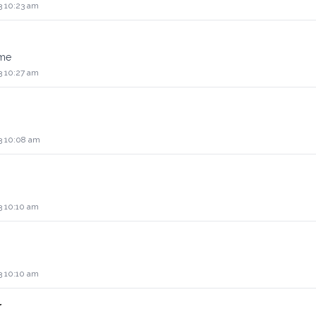
3 10:23 am
ame
3 10:27 am
3 10:08 am
3 10:10 am
3 10:10 am
r