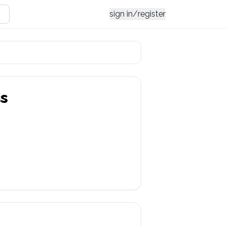
sign in/register
s