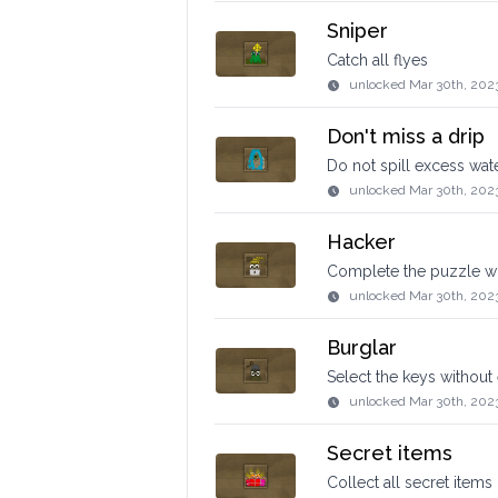
Sniper
Catch all flyes
unlocked
Mar 30th, 202
Don't miss a drip
Do not spill excess wat
unlocked
Mar 30th, 202
Hacker
Complete the puzzle wi
unlocked
Mar 30th, 202
Burglar
Select the keys without 
unlocked
Mar 30th, 202
Secret items
Collect all secret items