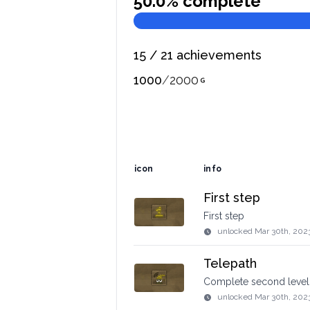
50.0
% complete
15
/
21
achievements
1000
/
2000
icon
info
First step
First step
unlocked
Mar 30th, 202
Telepath
Complete second level
unlocked
Mar 30th, 202