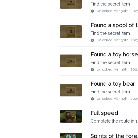
Find the secret item
unlocked
Mar 30th, 202
Found a spool of 
Find the secret item
unlocked
Mar 30th, 202
Found a toy horse
Find the secret item
unlocked
Mar 30th, 202
Found a toy bear
Find the secret item
unlocked
Mar 30th, 202
Full speed
Complete the route in 
Spirits of the fore