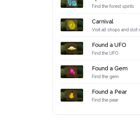
Find the forest spirits
Carnival
Visit all shops and slo
Found a UFO
Find the UFO
Found a Gem
Find the gem
Found a Pear
Find the pear