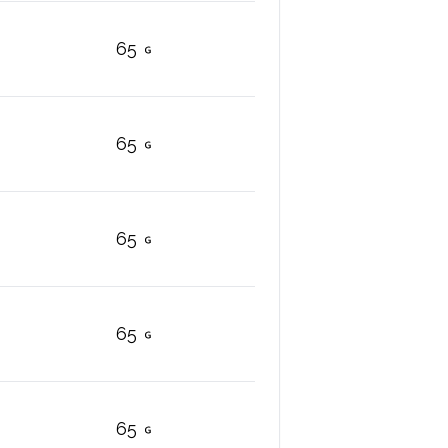
65
65
65
65
65