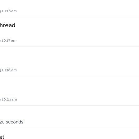
3 10:16 am
thread
3 10:17 am
3 10:18 am
3 10:23 am
120 seconds
st