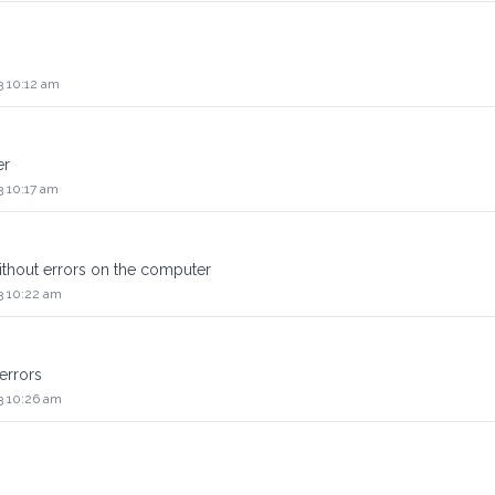
3 10:12 am
er
3 10:17 am
thout errors on the computer
3 10:22 am
errors
3 10:26 am