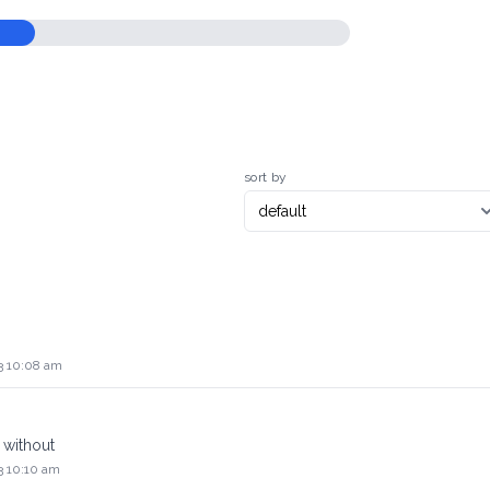
sort by
3 10:08 am
 without
3 10:10 am