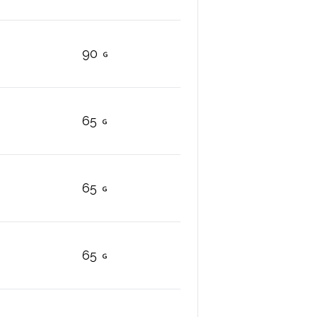
90
65
65
65