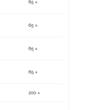
65
65
65
65
200