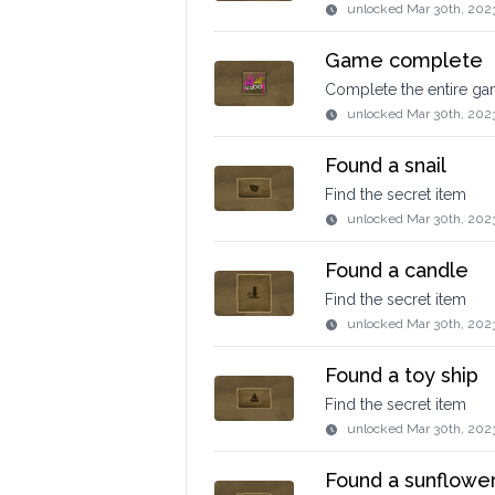
unlocked
Mar 30th, 202
Game complete
Complete the entire g
unlocked
Mar 30th, 202
Found a snail
Find the secret item
unlocked
Mar 30th, 202
Found a candle
Find the secret item
unlocked
Mar 30th, 202
Found a toy ship
Find the secret item
unlocked
Mar 30th, 202
Found a sunflowe