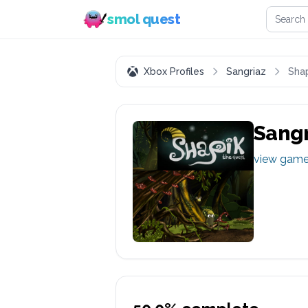
Search 
smol quest
Xbox Profiles
Sangriaz
Shap
Sangr
view gam