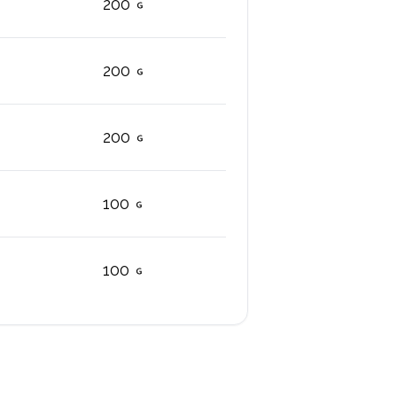
200
200
200
100
100