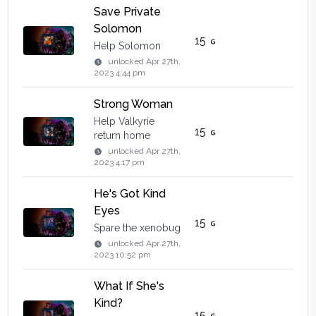
Save Private
Solomon
15
Help Solomon
unlocked
Apr 27th,
2023 4:44 pm
Strong Woman
Help Valkyrie
15
return home
unlocked
Apr 27th,
2023 4:17 pm
He's Got Kind
Eyes
15
Spare the xenobug
unlocked
Apr 27th,
2023 10:52 pm
What If She's
Kind?
15