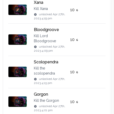
Xana
Kill Xana
10
unlocked
Apr 27th,
2023 4:19 pm
Bloodgroove
Kill Lord
10
Bloodgroove
unlocked
Apr 27th,
2023 4:09 pm
Scolopendra
Kill the
10
scolopendra
unlocked
Apr 27th,
2023 4:15 pm
Gorgon
Kill the Gorgon
10
unlocked
Apr 27th,
2023 4:01 pm