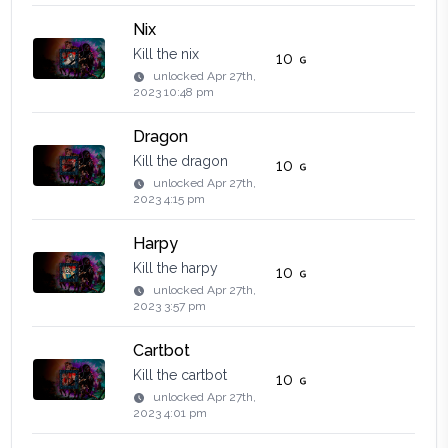
Nix
Kill the nix
10
unlocked
Apr 27th,
2023 10:48 pm
Dragon
Kill the dragon
10
unlocked
Apr 27th,
2023 4:15 pm
Harpy
Kill the harpy
10
unlocked
Apr 27th,
2023 3:57 pm
Cartbot
Kill the cartbot
10
unlocked
Apr 27th,
2023 4:01 pm