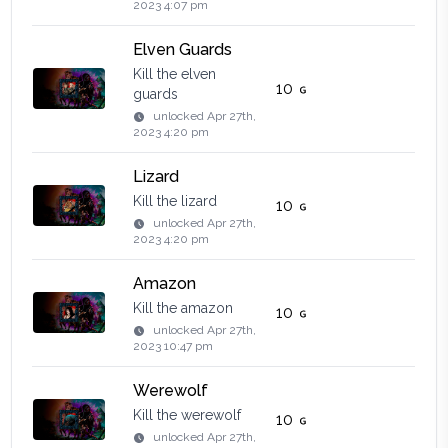
2023 4:07 pm
Elven Guards
Kill the elven
10
guards
unlocked
Apr 27th,
2023 4:20 pm
Lizard
Kill the lizard
10
unlocked
Apr 27th,
2023 4:20 pm
Amazon
Kill the amazon
10
unlocked
Apr 27th,
2023 10:47 pm
Werewolf
Kill the werewolf
10
unlocked
Apr 27th,