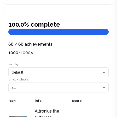
100.0
% complete
68
/
68
achievements
1000
/
1000
sort by
unlock status
icon
info
score
Altronius the