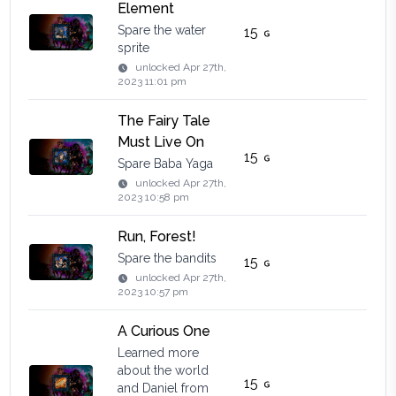
Element
Spare the water
15
sprite
unlocked
Apr 27th,
2023 11:01 pm
The Fairy Tale
Must Live On
15
Spare Baba Yaga
unlocked
Apr 27th,
2023 10:58 pm
Run, Forest!
Spare the bandits
15
unlocked
Apr 27th,
2023 10:57 pm
A Curious One
Learned more
about the world
15
and Daniel from