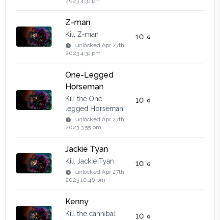
2023 4:31 pm
Z-man
Kill Z-man
10
unlocked
Apr 27th,
2023 4:31 pm
One-Legged
Horseman
Kill the One-
10
legged Horseman
unlocked
Apr 27th,
2023 3:55 pm
Jackie Tyan
Kill Jackie Tyan
10
unlocked
Apr 27th,
2023 10:46 pm
Kenny
Kill the cannibal
10