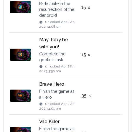
Participate in the
15
resurrection of the
dendroid
unlocked
Apr 27th,
2023 4:08 pm
May Toby be
with you!
Complete the
15
goblins' task
unlocked
Apr 27th,
2023 3:56 pm
Brave Hero
Finish the game as
35
a Hero
unlocked
Apr 27th,
2023 4:01 pm
Vile Killer
Finish the game as