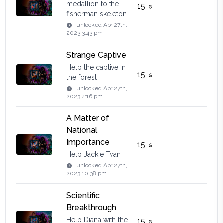
medallion to the
15
fisherman skeleton
unlocked
Apr 27th,
2023 3:43 pm
Strange Captive
Help the captive in
15
the forest
unlocked
Apr 27th,
2023 4:16 pm
A Matter of
National
Importance
15
Help Jackie Tyan
unlocked
Apr 27th,
2023 10:38 pm
Scientific
Breakthrough
Help Diana with the
15