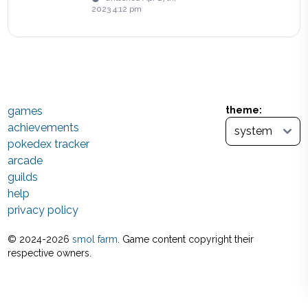
2023 4:12 pm
games
theme:
achievements
pokedex tracker
arcade
guilds
help
privacy policy
© 2024-
2026
smol farm
. Game content copyright their
respective owners.