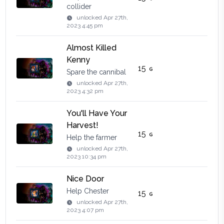
collider
unlocked
Apr 27th,
2023 4:45 pm
Almost Killed
Kenny
15
Spare the cannibal
unlocked
Apr 27th,
2023 4:32 pm
You'll Have Your
Harvest!
15
Help the farmer
unlocked
Apr 27th,
2023 10:34 pm
Nice Door
Help Chester
15
unlocked
Apr 27th,
2023 4:07 pm