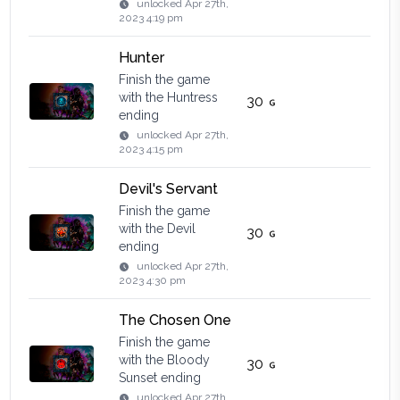
unlocked
Apr 27th,
2023 4:19 pm
Hunter
Finish the game
with the Huntress
30
ending
unlocked
Apr 27th,
2023 4:15 pm
Devil's Servant
Finish the game
with the Devil
30
ending
unlocked
Apr 27th,
2023 4:30 pm
The Chosen One
Finish the game
with the Bloody
30
Sunset ending
unlocked
Apr 27th,