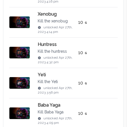
2023 4:16 pm
Xenobug
Kill the xenobug
10
unlocked
Apr 27th,
2023 4:14 pm
Huntress
Kill the huntress
10
unlocked
Apr 27th,
2023 4:32 pm
Yeti
Kill the Yeti
10
unlocked
Apr 27th,
2023 3:56 pm
Baba Yaga
Kill Baba Yaga
10
unlocked
Apr 27th,
2023 4:09 pm