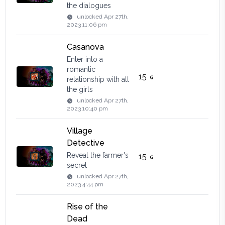
the dialogues
unlocked
Apr 27th,
2023 11:06 pm
Casanova
Enter into a
romantic
15
relationship with all
the girls
unlocked
Apr 27th,
2023 10:40 pm
Village
Detective
Reveal the farmer's
15
secret
unlocked
Apr 27th,
2023 4:44 pm
Rise of the
Dead