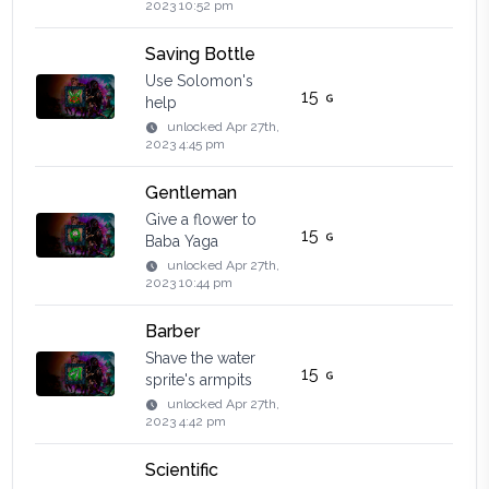
2023 10:52 pm
Saving Bottle
Use Solomon's
15
help
unlocked
Apr 27th,
2023 4:45 pm
Gentleman
Give a flower to
15
Baba Yaga
unlocked
Apr 27th,
2023 10:44 pm
Barber
Shave the water
15
sprite's armpits
unlocked
Apr 27th,
2023 4:42 pm
Scientific