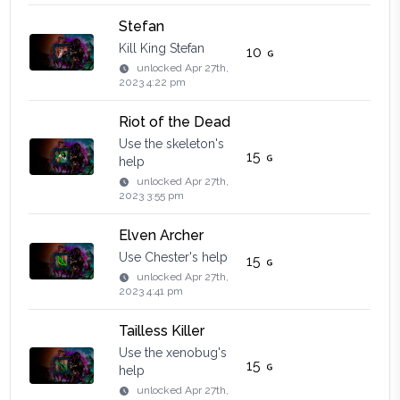
Stefan
Kill King Stefan
10
unlocked
Apr 27th,
2023 4:22 pm
Riot of the Dead
Use the skeleton's
15
help
unlocked
Apr 27th,
2023 3:55 pm
Elven Archer
Use Chester's help
15
unlocked
Apr 27th,
2023 4:41 pm
Tailless Killer
Use the xenobug's
15
help
unlocked
Apr 27th,