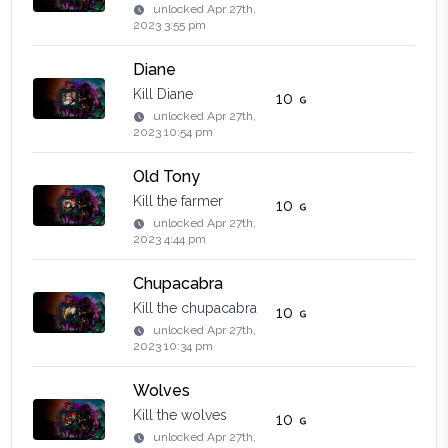
unlocked
Apr 27th,
2023 3:55 pm
Diane
Kill Diane
10
unlocked
Apr 27th,
2023 10:54 pm
Old Tony
Kill the farmer
10
unlocked
Apr 27th,
2023 4:44 pm
Chupacabra
Kill the chupacabra
10
unlocked
Apr 27th,
2023 10:34 pm
Wolves
Kill the wolves
10
unlocked
Apr 27th,