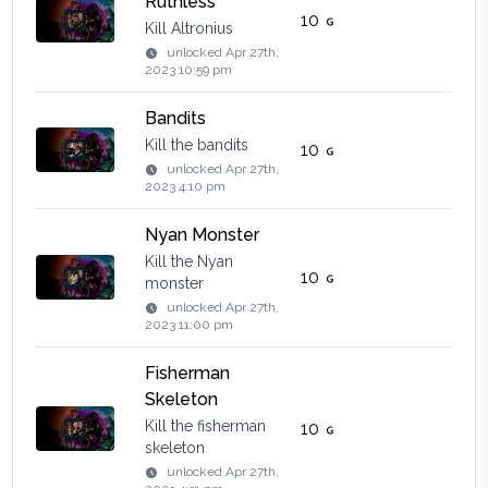
Ruthless
10
Kill Altronius
unlocked
Apr 27th,
2023 10:59 pm
Bandits
Kill the bandits
10
unlocked
Apr 27th,
2023 4:10 pm
Nyan Monster
Kill the Nyan
10
monster
unlocked
Apr 27th,
2023 11:00 pm
Fisherman
Skeleton
Kill the fisherman
10
skeleton
unlocked
Apr 27th,