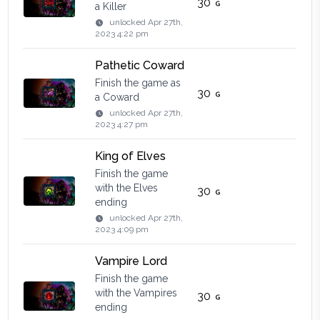
30
a Killer
unlocked
Apr 27th,
2023 4:22 pm
Pathetic Coward
Finish the game as
30
a Coward
unlocked
Apr 27th,
2023 4:27 pm
King of Elves
Finish the game
with the Elves
30
ending
unlocked
Apr 27th,
2023 4:09 pm
Vampire Lord
Finish the game
with the Vampires
30
ending