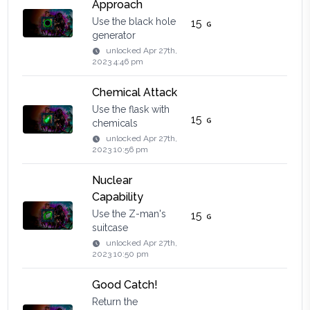
Approach
Use the black hole
15
generator
unlocked
Apr 27th,
2023 4:46 pm
Chemical Attack
Use the flask with
15
chemicals
unlocked
Apr 27th,
2023 10:56 pm
Nuclear
Capability
Use the Z-man's
15
suitcase
unlocked
Apr 27th,
2023 10:50 pm
Good Catch!
Return the