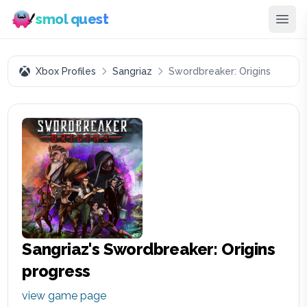
smol quest
Xbox Profiles
Sangriaz
Swordbreaker: Origins
Sangriaz
's
Swordbreaker: Origins
progress
view game page