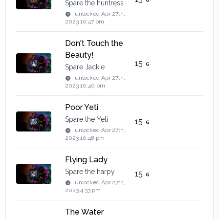
Spare the huntress
unlocked
Apr 27th,
2023 10:47 pm
Don't Touch the
Beauty!
15
Spare Jackie
unlocked
Apr 27th,
2023 10:40 pm
Poor Yeti
Spare the Yeti
15
unlocked
Apr 27th,
2023 10:48 pm
Flying Lady
Spare the harpy
15
unlocked
Apr 27th,
2023 4:33 pm
The Water