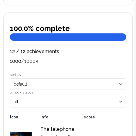
100.0
% complete
12
/
12
achievements
1000
/
1000
sort by
unlock status
icon
info
score
The telephone