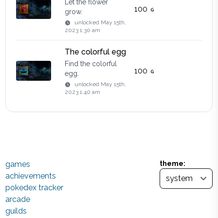
Let the flower
100
grow.
unlocked
May 15th,
2023 1:30 am
The colorful egg
Find the colorful
100
egg.
unlocked
May 15th,
2023 1:40 am
games
theme:
achievements
pokedex tracker
arcade
guilds