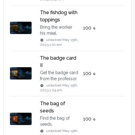
The fishdog with
toppings
Bring the worker
100
his meal.
unlocked
May 15th,
2023 1:01 am
The badge card
II
Get the badge card
100
from the professor.
unlocked
May 15th,
2023 1:04 am
The bag of
seeds
Find the bag of
100
seeds.
unlocked
May 15th,