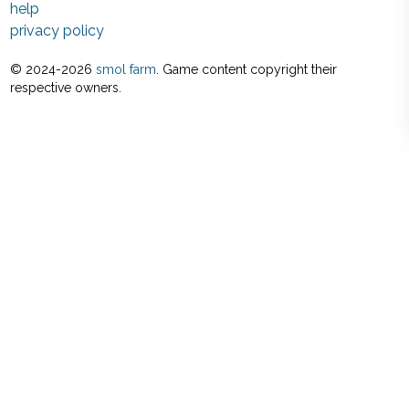
help
privacy policy
© 2024-
2026
smol farm
. Game content copyright their
respective owners.