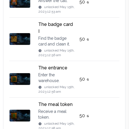
Answer the call.
50
unlocked
May 15th,
2023 12:53 am
The badge card
I
Find the badge
50
card and clean it.
unlocked
May 15th,
2023 12:56 am
The entrance
Enter the
50
warehouse.
unlocked
May 15th,
2023 12:56 am
The meal token
Receive a meal
50
token.
unlocked
May 15th,
2023 12:58 am