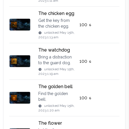
2023 1:11 am
The chicken egg
Get the key from
100
the chicken egg.
unlocked
May 15th,
2023 1:13 am
The watchdog
Bring a distraction
100
to the guard dog.
unlocked
May 15th,
2023 1:19 am
The golden bell
Find the golden
100
bell.
unlocked
May 15th,
2023 1:20 am
The flower