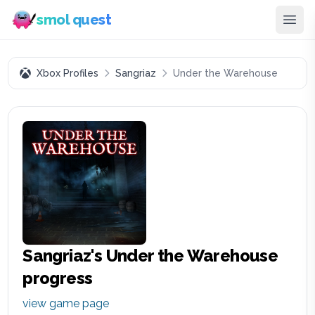
smol quest
Xbox Profiles
Sangriaz
Under the Warehouse
Sangriaz
's
Under the Warehouse
progress
view game page