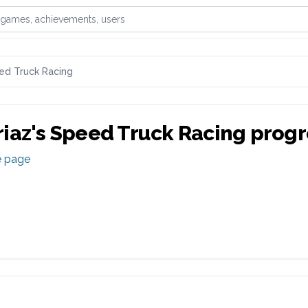
games, achievements, or users
ed Truck Racing
iaz
's
Speed Truck Racing
progr
e page