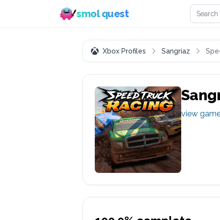
Search 
smol quest
Xbox Profiles
Sangriaz
Spe
Sangr
view gam