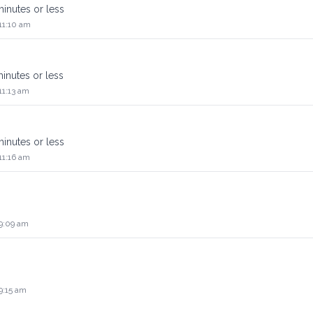
 minutes or less
11:10 am
 minutes or less
11:13 am
 minutes or less
11:16 am
 9:09 am
9:15 am