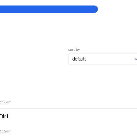
sort by
9:14 am
Dirt
9:19 am