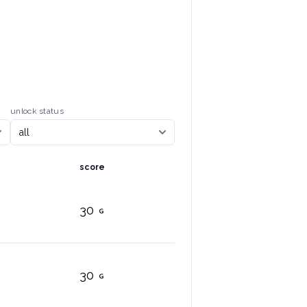
unlock status
score
30
30