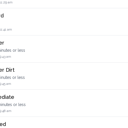
11:29 am
rd
11:41 am
er
minutes or less
9:43 am
r Dirt
minutes or less
9:45 am
ediate
 minutes or less
9:48 am
ced