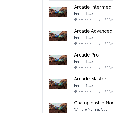
Arcade Intermedi
Finish Race
unlocked
Jun 5th, 2023 
Arcade Advanced
Finish Race
unlocked
Jun 5th, 2023 
Arcade Pro
Finish Race
unlocked
Jun 5th, 2023 
Arcade Master
Finish Race
unlocked
Jun 5th, 2023
Championship No
Win the Normal Cup