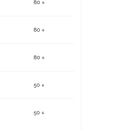
80
80
80
50
50