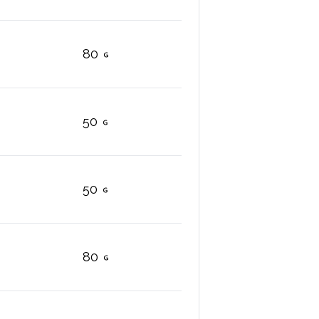
80
50
50
80