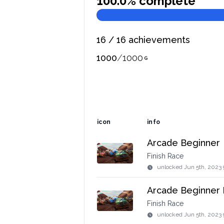
100.0
% complete
16
/
16
achievements
1000
/
1000
icon
info
Arcade Beginner
Finish Race
unlocked
Jun 5th, 2023 
Arcade Beginner 
Finish Race
unlocked
Jun 5th, 2023 