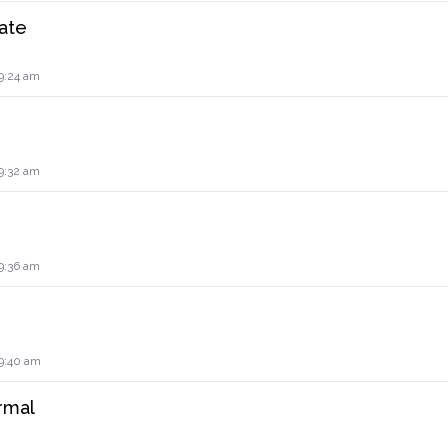
ate
9:24 am
9:32 am
9:36 am
 9:40 am
rmal