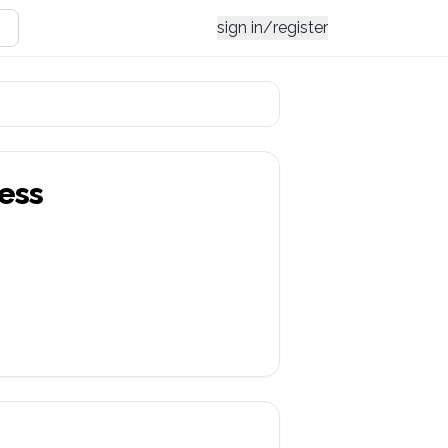
sign in/register
ess