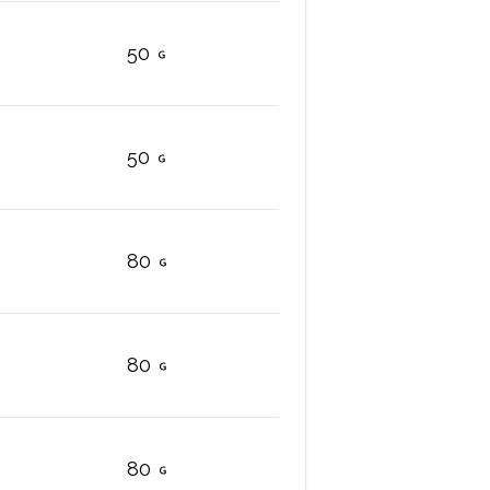
50
50
80
80
80