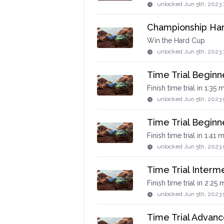
unlocked
Jun 5th, 2023 
Championship Ha
Win the Hard Cup
unlocked
Jun 5th, 2023 
Time Trial Beginn
Finish time trial in 1:35 
unlocked
Jun 5th, 2023 
Time Trial Beginne
Finish time trial in 1:41 
unlocked
Jun 5th, 2023 
Time Trial Interm
Finish time trial in 2:25
unlocked
Jun 5th, 2023 
Time Trial Advan