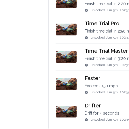
Finish time trial in 2:20
unlocked
Jun 5th, 2023 
Time Trial Pro
Finish time trial in 2:50
unlocked
Jun 5th, 2023 
Time Trial Master
Finish time trial in 3:20
unlocked
Jun 5th, 2023 
Faster
Exceeds 150 mph
unlocked
Jun 5th, 2023
Drifter
Drift for 4 seconds
unlocked
Jun 5th, 2023 