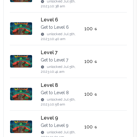
unlocked
Jul 5th,
2023 10:38 am
Level 6
Get to Level 6
100
unlocked
Jul 5th,
2023 10:40 am
Level 7
Get to Level 7
100
unlocked
Jul 5th,
2023 10:41 am
Level 8
Get to Level 8
100
unlocked
Jul 5th,
2023 10:56 am
Level 9
Get to Level 9
100
unlocked
Jul 5th,