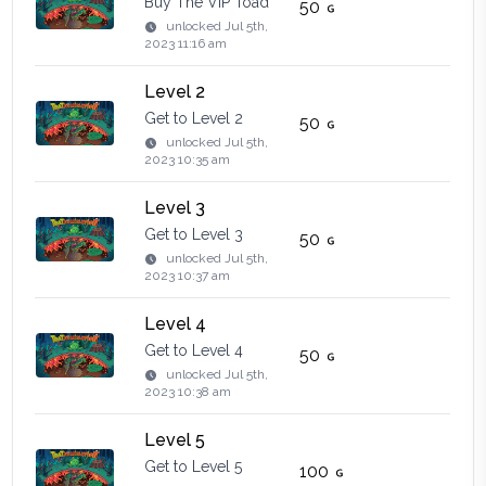
Buy The VIP Toad
50
unlocked
Jul 5th,
2023 11:16 am
Level 2
Get to Level 2
50
unlocked
Jul 5th,
2023 10:35 am
Level 3
Get to Level 3
50
unlocked
Jul 5th,
2023 10:37 am
Level 4
Get to Level 4
50
unlocked
Jul 5th,
2023 10:38 am
Level 5
Get to Level 5
100