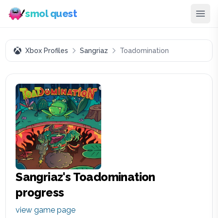
smol quest
Xbox Profiles
Sangriaz
Toadomination
Sangriaz
's
Toadomination
progress
view game page