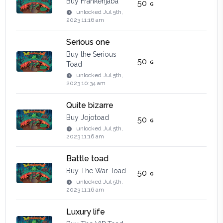
Buy Frankenjaba
50
unlocked
Jul 5th,
2023 11:16 am
Serious one
Buy the Serious
50
Toad
unlocked
Jul 5th,
2023 10:34 am
Quite bizarre
Buy Jojotoad
50
unlocked
Jul 5th,
2023 11:16 am
Battle toad
Buy The War Toad
50
unlocked
Jul 5th,
2023 11:16 am
Luxury life