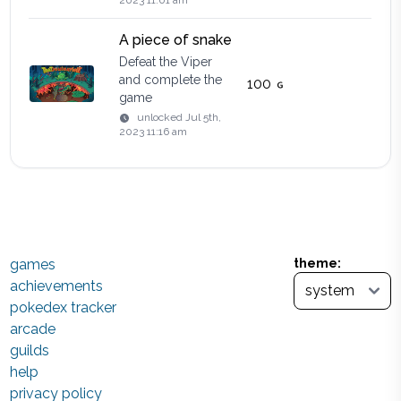
2023 11:01 am
A piece of snake
Defeat the Viper
and complete the
100
game
unlocked
Jul 5th,
2023 11:16 am
games
theme:
achievements
pokedex tracker
arcade
guilds
help
privacy policy