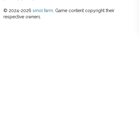
© 2024-
2026
smol farm
. Game content copyright their
respective owners.