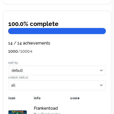
100.0
% complete
14
/
14
achievements
1000
/
1000
sort by
unlock status
icon
info
score
Frankentoad