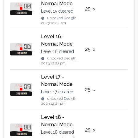
Normal Mode
25
Level 15 cleared
unlocked
Dec 5th,
2023 12:22 pm
Level 16 -
Normal Mode
25
Level 16 cleared
unlocked
Dec 5th,
2023 12:23 pm
Level 17 -
Normal Mode
25
Level 17 cleared
unlocked
Dec 5th,
2023 12:23 pm
Level 18 -
Normal Mode
25
Level 18 cleared