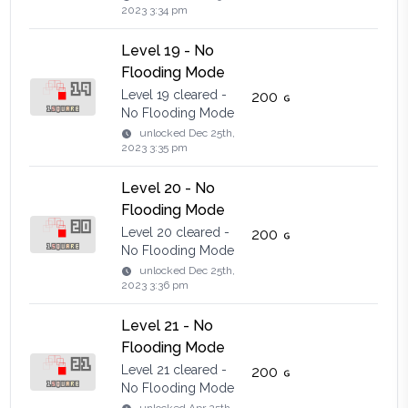
2023 3:34 pm
Level 19 - No
Flooding Mode
Level 19 cleared -
200
No Flooding Mode
unlocked
Dec 25th,
2023 3:35 pm
Level 20 - No
Flooding Mode
Level 20 cleared -
200
No Flooding Mode
unlocked
Dec 25th,
2023 3:36 pm
Level 21 - No
Flooding Mode
Level 21 cleared -
200
No Flooding Mode