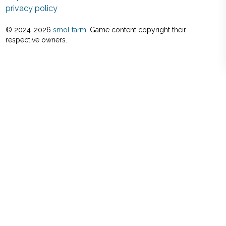
privacy policy
© 2024-
2026
smol farm
. Game content copyright their
respective owners.