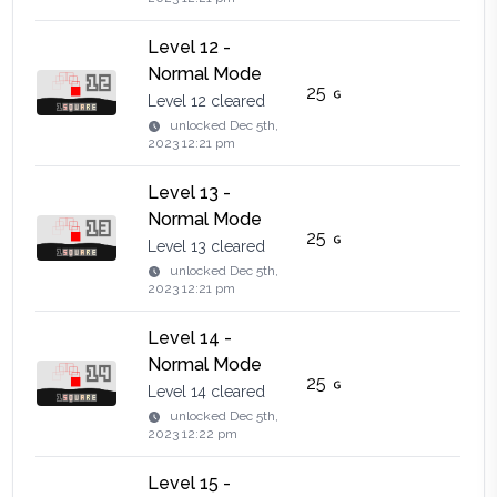
Level 12 -
Normal Mode
25
Level 12 cleared
unlocked
Dec 5th,
2023 12:21 pm
Level 13 -
Normal Mode
25
Level 13 cleared
unlocked
Dec 5th,
2023 12:21 pm
Level 14 -
Normal Mode
25
Level 14 cleared
unlocked
Dec 5th,
2023 12:22 pm
Level 15 -