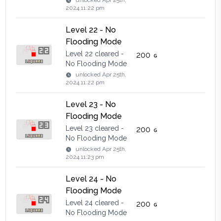
unlocked
Apr 25th,
2024 11:22 pm
Level 22 - No
Flooding Mode
Level 22 cleared -
200
No Flooding Mode
unlocked
Apr 25th,
2024 11:22 pm
Level 23 - No
Flooding Mode
Level 23 cleared -
200
No Flooding Mode
unlocked
Apr 25th,
2024 11:23 pm
Level 24 - No
Flooding Mode
Level 24 cleared -
200
No Flooding Mode