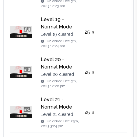
unlocked
Dec 5th,
2023 12:23 pm
Level 19 -
Normal Mode
25
Level 19 cleared
unlocked
Dec 5th,
2023 12:24 pm
Level 20 -
Normal Mode
25
Level 20 cleared
unlocked
Dec 5th,
2023 12:26 pm
Level 21 -
Normal Mode
25
Level 21 cleared
unlocked
Dec 25th,
2023 3:24 pm