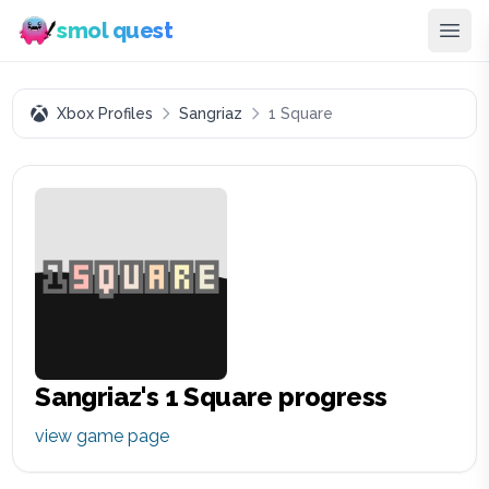
smol quest
Xbox Profiles
Sangriaz
1 Square
Sangriaz
's
1 Square
progress
view game page