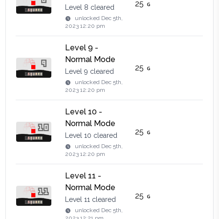
25
Level 8 cleared
unlocked
Dec 5th,
2023 12:20 pm
Level 9 -
Normal Mode
25
Level 9 cleared
unlocked
Dec 5th,
2023 12:20 pm
Level 10 -
Normal Mode
25
Level 10 cleared
unlocked
Dec 5th,
2023 12:20 pm
Level 11 -
Normal Mode
25
Level 11 cleared
unlocked
Dec 5th,
2023 12:21 pm