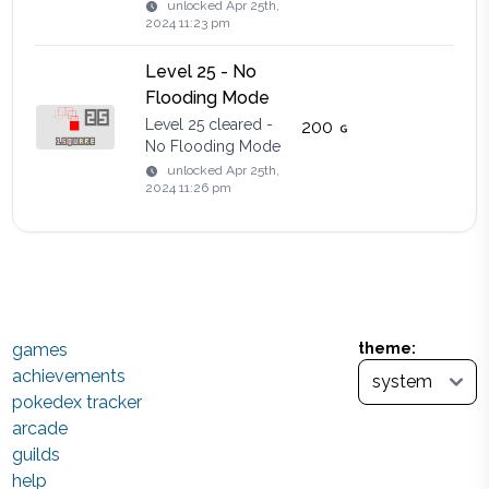
unlocked
Apr 25th,
2024 11:23 pm
Level 25 - No
Flooding Mode
Level 25 cleared -
200
No Flooding Mode
unlocked
Apr 25th,
2024 11:26 pm
games
theme:
achievements
pokedex tracker
arcade
guilds
help