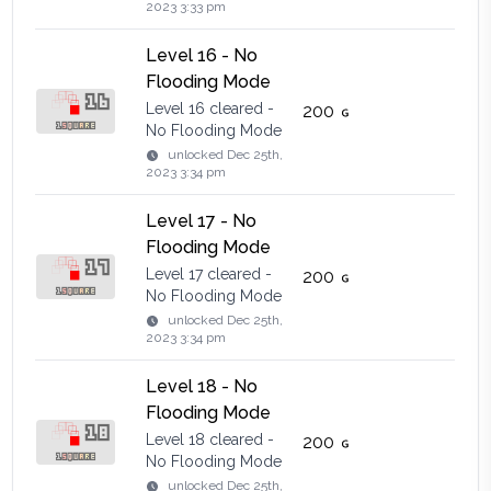
2023 3:33 pm
Level 16 - No
Flooding Mode
Level 16 cleared -
200
No Flooding Mode
unlocked
Dec 25th,
2023 3:34 pm
Level 17 - No
Flooding Mode
Level 17 cleared -
200
No Flooding Mode
unlocked
Dec 25th,
2023 3:34 pm
Level 18 - No
Flooding Mode
Level 18 cleared -
200
No Flooding Mode
unlocked
Dec 25th,