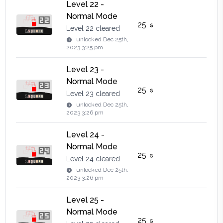
Level 22 -
Normal Mode
25
Level 22 cleared
unlocked
Dec 25th,
2023 3:25 pm
Level 23 -
Normal Mode
25
Level 23 cleared
unlocked
Dec 25th,
2023 3:26 pm
Level 24 -
Normal Mode
25
Level 24 cleared
unlocked
Dec 25th,
2023 3:26 pm
Level 25 -
Normal Mode
25