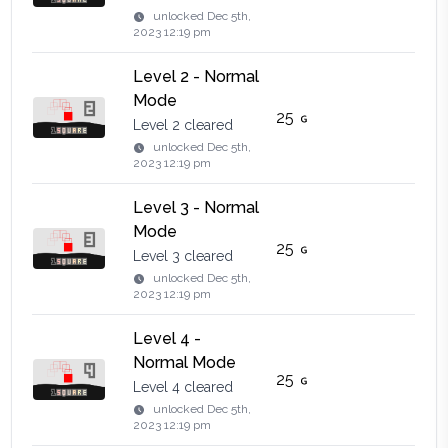
unlocked
Dec 5th,
2023 12:19 pm
Level 2 - Normal
Mode
25
Level 2 cleared
unlocked
Dec 5th,
2023 12:19 pm
Level 3 - Normal
Mode
25
Level 3 cleared
unlocked
Dec 5th,
2023 12:19 pm
Level 4 -
Normal Mode
25
Level 4 cleared
unlocked
Dec 5th,
2023 12:19 pm