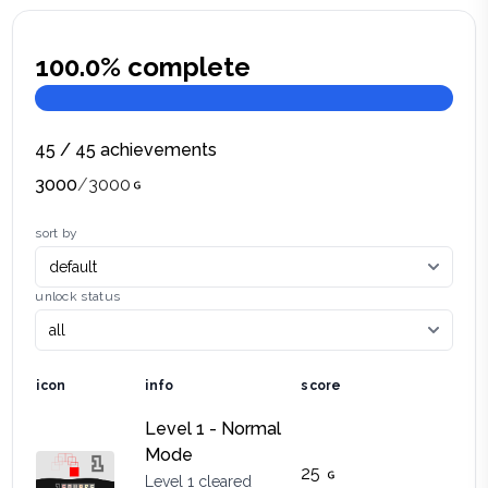
100.0
% complete
45
/
45
achievements
3000
/
3000
sort by
unlock status
icon
info
score
Level 1 - Normal
Mode
25
Level 1 cleared