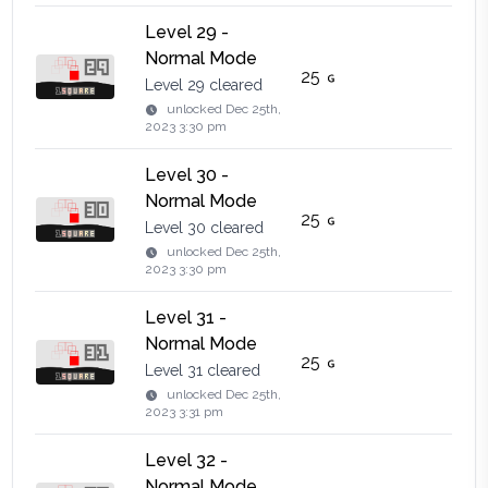
Level 29 -
Normal Mode
25
Level 29 cleared
unlocked
Dec 25th,
2023 3:30 pm
Level 30 -
Normal Mode
25
Level 30 cleared
unlocked
Dec 25th,
2023 3:30 pm
Level 31 -
Normal Mode
25
Level 31 cleared
unlocked
Dec 25th,
2023 3:31 pm
Level 32 -
Normal Mode