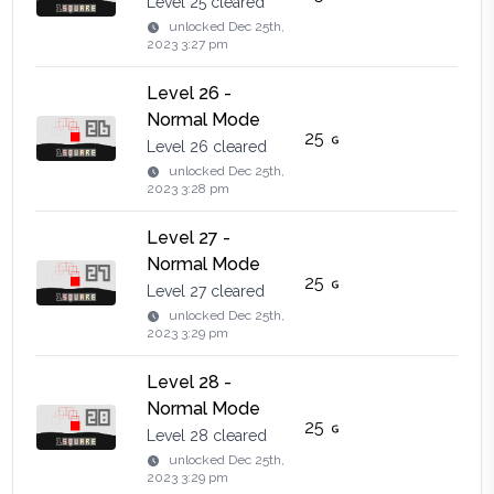
Level 25 cleared
unlocked
Dec 25th,
2023 3:27 pm
Level 26 -
Normal Mode
25
Level 26 cleared
unlocked
Dec 25th,
2023 3:28 pm
Level 27 -
Normal Mode
25
Level 27 cleared
unlocked
Dec 25th,
2023 3:29 pm
Level 28 -
Normal Mode
25
Level 28 cleared
unlocked
Dec 25th,
2023 3:29 pm