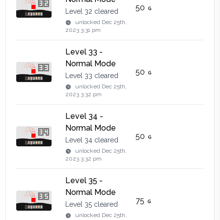
50
Level 32 cleared
unlocked
Dec 25th,
2023 3:31 pm
Level 33 -
Normal Mode
50
Level 33 cleared
unlocked
Dec 25th,
2023 3:32 pm
Level 34 -
Normal Mode
50
Level 34 cleared
unlocked
Dec 25th,
2023 3:32 pm
Level 35 -
Normal Mode
75
Level 35 cleared
unlocked
Dec 25th,