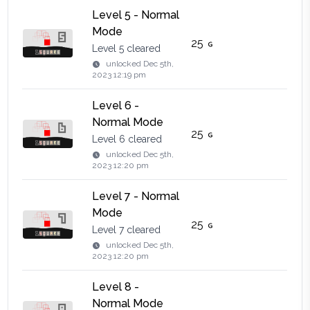
Level 5 - Normal
Mode
25
Level 5 cleared
unlocked
Dec 5th,
2023 12:19 pm
Level 6 -
Normal Mode
25
Level 6 cleared
unlocked
Dec 5th,
2023 12:20 pm
Level 7 - Normal
Mode
25
Level 7 cleared
unlocked
Dec 5th,
2023 12:20 pm
Level 8 -
Normal Mode