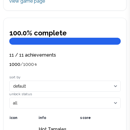
view game page
100.0
% complete
11
/
11
achievements
1000
/
1000
sort by
unlock status
icon
info
score
Hot Tamales