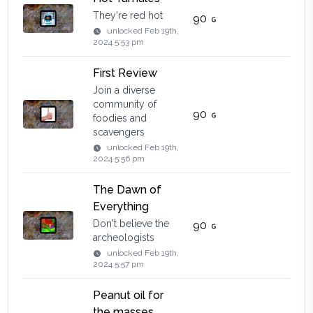
They're red hot
90
unlocked
Feb 19th,
2024 5:53 pm
First Review
Join a diverse
community of
90
foodies and
scavengers
unlocked
Feb 19th,
2024 5:56 pm
The Dawn of
Everything
Don't believe the
90
archeologists
unlocked
Feb 19th,
2024 5:57 pm
Peanut oil for
the masses