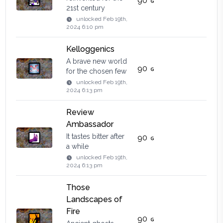
90
21st century
unlocked
Feb 19th,
2024 6:10 pm
Kelloggenics
A brave new world
90
for the chosen few
unlocked
Feb 19th,
2024 6:13 pm
Review
Ambassador
It tastes bitter after
90
a while
unlocked
Feb 19th,
2024 6:13 pm
Those
Landscapes of
Fire
90