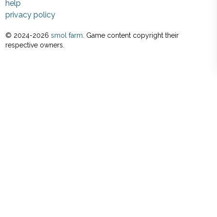
help
privacy policy
© 2024-
2026
smol farm
. Game content copyright their
respective owners.