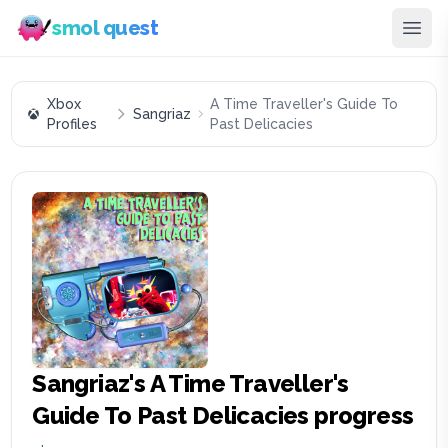
smol quest
Xbox
A Time Traveller's Guide To
Sangriaz
Profiles
Past Delicacies
Sangriaz
's
A Time Traveller's
Guide To Past Delicacies
progress