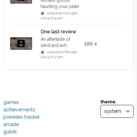
Ancient ghosts
haunting your plate
unlocked
Feb 19th,
2024 6:15 pm
One last review
An aftertaste of
100
sand and ash
unlocked
Feb 19th,
2024 6:17 pm
games
theme:
achievements
pokedex tracker
arcade
guilds