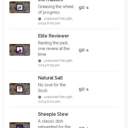
Greasing the wheel
90
of progress
unlocked
Feb 19th,
2024 6:00 pm
Elite Reviewer
Raiding the past,
one review at the
90
time
unlocked
Feb 19th,
2024 6:09 pm
Natural Salt
No love for the
90
Sock
unlocked
Feb 19th,
2024 6:00 pm
Sheeple Stew
A classic dish
reinvented for the