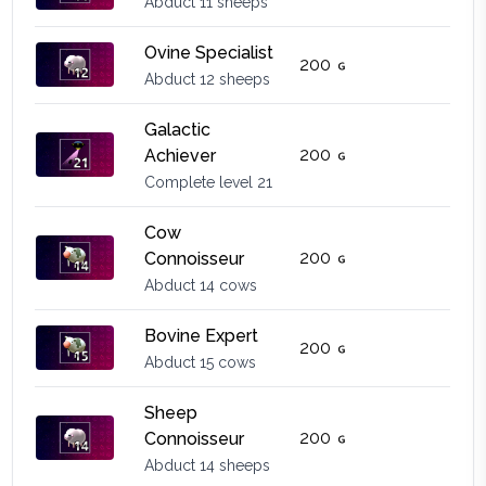
Abduct 11 sheeps
Ovine Specialist
200
Abduct 12 sheeps
Galactic
200
Achiever
Complete level 21
Cow
200
Connoisseur
Abduct 14 cows
Bovine Expert
200
Abduct 15 cows
Sheep
200
Connoisseur
Abduct 14 sheeps