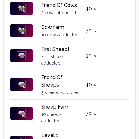
Friend Of Cows
40
5 cows abducted
Cow farm
70
10 cows abducted
First Sheep!
30
First sheep
abducted
Friend Of
40
Sheeps
5 sheeps abducted
Sheep Farm
70
10 sheeps
abducted
Level 1