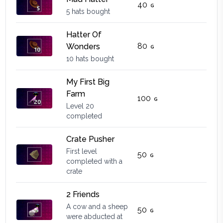
40
5 hats bought
Hatter Of
80
Wonders
10 hats bought
My First Big
Farm
100
Level 20
completed
Crate Pusher
First level
50
completed with a
crate
2 Friends
A cow and a sheep
50
were abducted at