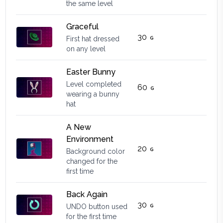
the same level
Graceful
30
First hat dressed
on any level
Easter Bunny
Level completed
60
wearing a bunny
hat
A New
Environment
20
Background color
changed for the
first time
Back Again
30
UNDO button used
for the first time