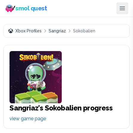
smol quest
Xbox Profiles
Sangriaz
Sokobalien
Sangriaz
's
Sokobalien
progress
view game page