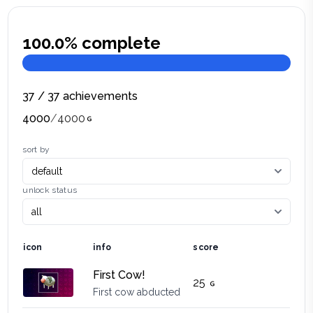
100.0
% complete
37
/
37
achievements
4000
/
4000
sort by
unlock status
icon
info
score
First Cow!
25
First cow abducted