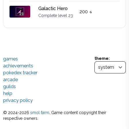
Galactic Hero
200
Complete level 23
games
theme:
achievements
pokedex tracker
arcade
guilds
help
privacy policy
© 2024-
2026
smol farm
. Game content copyright their
respective owners.