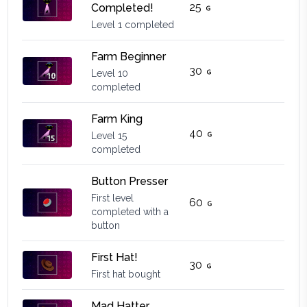
25
Completed!
Level 1 completed
Farm Beginner
30
Level 10
completed
Farm King
40
Level 15
completed
Button Presser
First level
60
completed with a
button
First Hat!
30
First hat bought
Mad Hatter