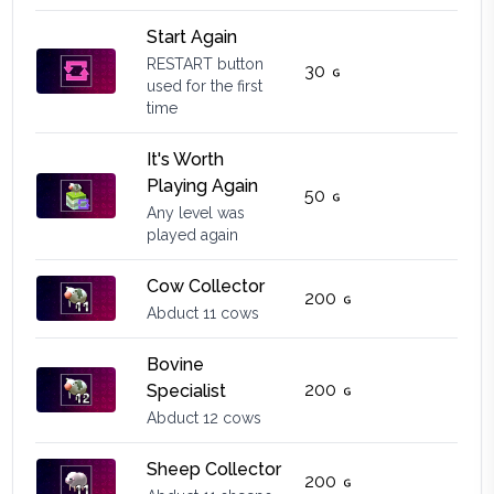
Start Again
RESTART button
30
used for the first
time
It's Worth
Playing Again
50
Any level was
played again
Cow Collector
200
Abduct 11 cows
Bovine
200
Specialist
Abduct 12 cows
Sheep Collector
200