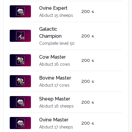
Ovine Expert
200
Abduct 15 sheeps
Galactic
200
Champion
Complete level 50
Cow Master
200
Abduct 16 cows
Bovine Master
200
Abduct 17 cows
Sheep Master
200
Abduct 16 sheeps
Ovine Master
200
Abduct 17 sheeps