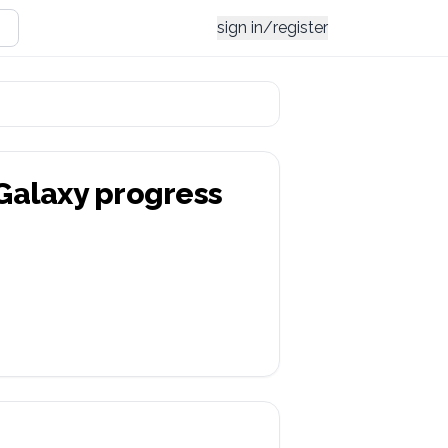
sign in/register
 Galaxy
progress