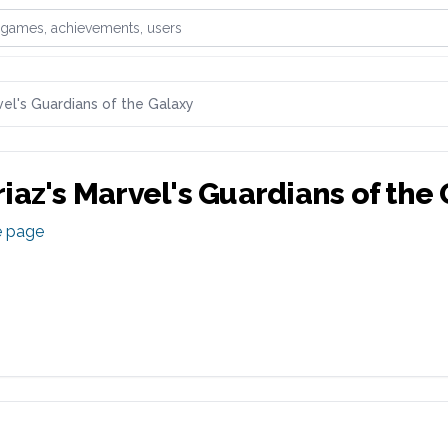
games, achievements, or users
el's Guardians of the Galaxy
iaz
's
Marvel's Guardians of the
e page