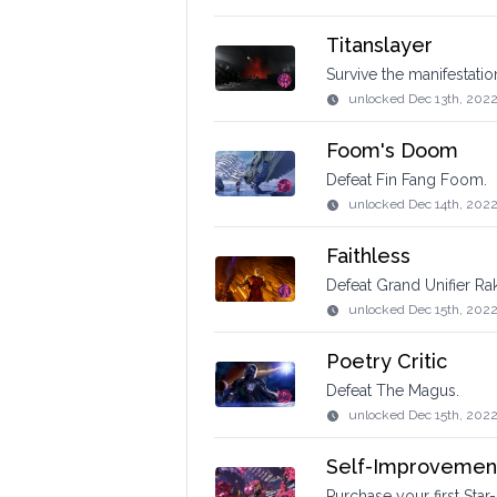
Titanslayer
Survive the manifestati
unlocked
Dec 13th, 202
Foom's Doom
Defeat Fin Fang Foom.
unlocked
Dec 14th, 202
Faithless
Defeat Grand Unifier Rak
unlocked
Dec 15th, 2022
Poetry Critic
Defeat The Magus.
unlocked
Dec 15th, 202
Self-Improvemen
Purchase your first Star-