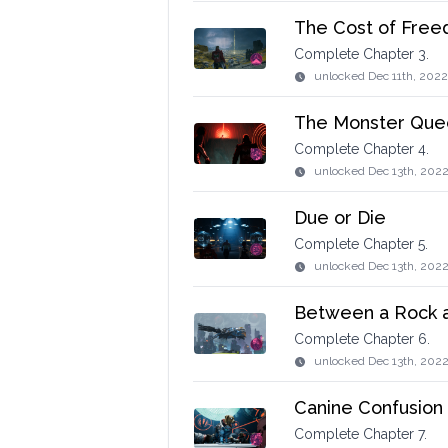
The Cost of Fre
Complete Chapter 3.
unlocked
Dec 11th, 2022
The Monster Que
Complete Chapter 4.
unlocked
Dec 13th, 2022
Due or Die
Complete Chapter 5.
unlocked
Dec 13th, 2022
Between a Rock a
Complete Chapter 6.
unlocked
Dec 13th, 202
Canine Confusion
Complete Chapter 7.