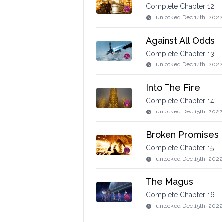
Complete Chapter 12.
unlocked
Dec 14th, 202
Against All Odds
Complete Chapter 13.
unlocked
Dec 14th, 202
Into The Fire
Complete Chapter 14.
unlocked
Dec 15th, 2022
Broken Promises
Complete Chapter 15.
unlocked
Dec 15th, 202
The Magus
Complete Chapter 16.
unlocked
Dec 15th, 202