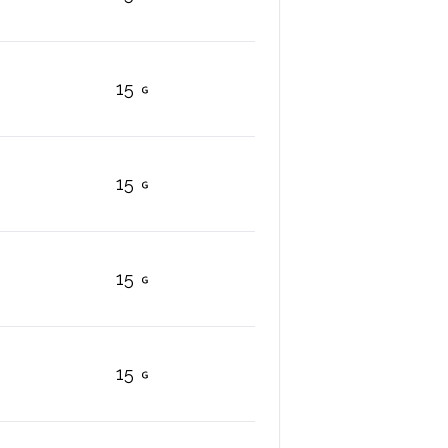
15
15
15
15