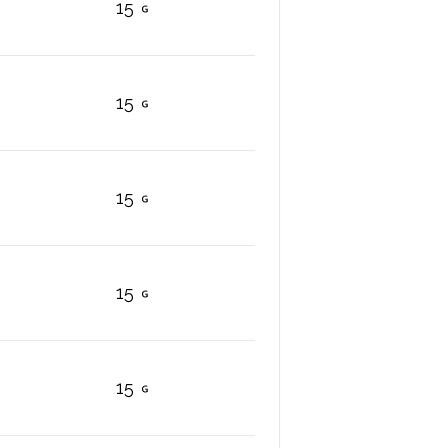
15
15
15
15
15