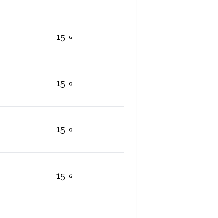
15
15
15
15