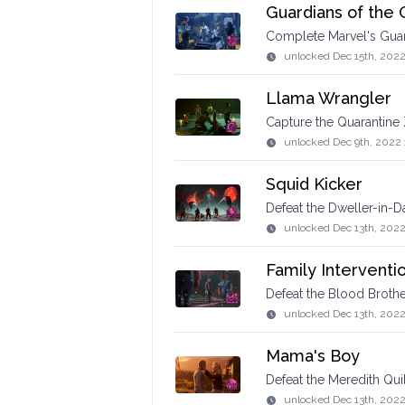
Guardians of the 
Complete Marvel's Guar
unlocked
Dec 15th, 202
Llama Wrangler
Capture the Quarantine
unlocked
Dec 9th, 2022
Squid Kicker
Defeat the Dweller-in-D
unlocked
Dec 13th, 2022
Family Interventi
Defeat the Blood Brothe
unlocked
Dec 13th, 202
Mama's Boy
Defeat the Meredith Quil
unlocked
Dec 13th, 2022