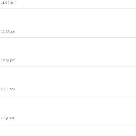
 11:07 am
2 12:26 pm
 12:51 pm
2 2:04 pm
2 2:19 pm