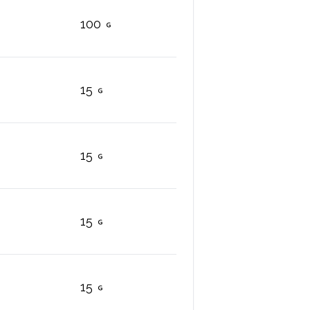
100
15
15
15
15