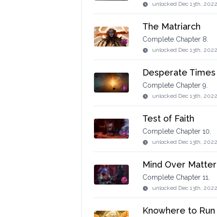
unlocked
Dec 13th, 2022
The Matriarch
Complete Chapter 8.
unlocked
Dec 13th, 202
Desperate Times
Complete Chapter 9.
unlocked
Dec 13th, 2022
Test of Faith
Complete Chapter 10.
unlocked
Dec 13th, 202
Mind Over Matter
Complete Chapter 11.
unlocked
Dec 13th, 202
Knowhere to Run