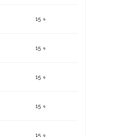
15
15
15
15
15