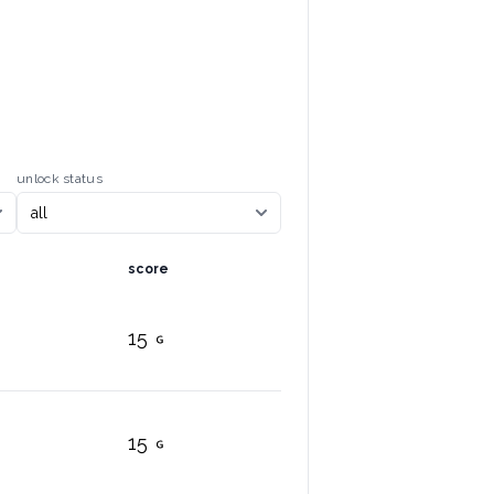
unlock status
score
15
15