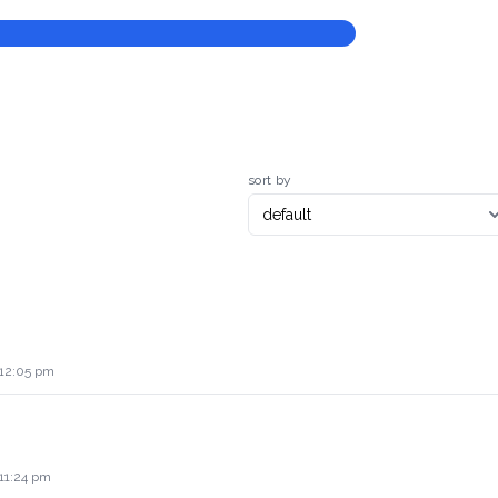
sort by
 12:05 pm
 11:24 pm