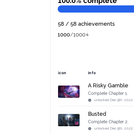
100.0
% complete
58
/
58
achievements
1000
/
1000
icon
info
A Risky Gamble
Complete Chapter 1.
unlocked
Dec 9th, 2022
Busted
Complete Chapter 2.
unlocked
Dec 9th, 2022