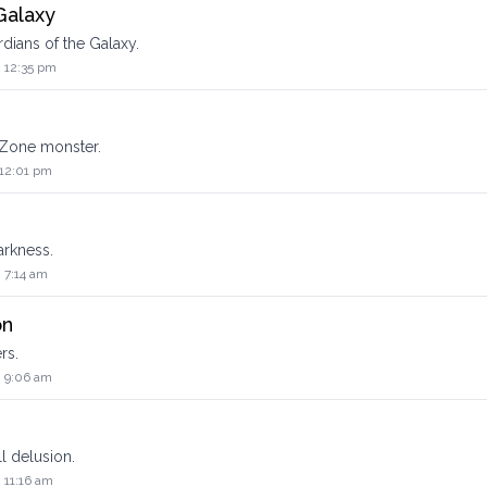
Galaxy
dians of the Galaxy.
2 12:35 pm
 Zone monster.
 12:01 pm
arkness.
 7:14 am
on
rs.
2 9:06 am
l delusion.
 11:16 am