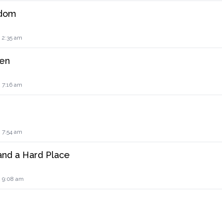
edom
 2:35 am
en
 7:16 am
 7:54 am
nd a Hard Place
2 9:08 am