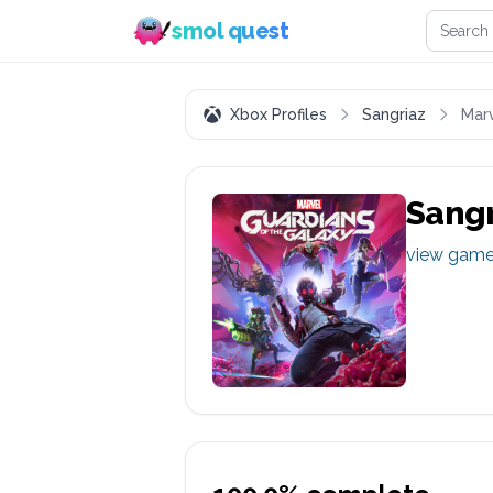
Search 
smol quest
Xbox Profiles
Sangriaz
Marv
Sangr
view gam