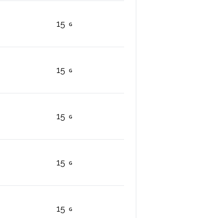
15
15
15
15
15