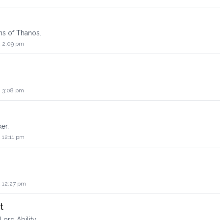
ons of Thanos.
2 2:09 pm
2 3:08 pm
er.
 12:11 pm
2 12:27 pm
t
Lord Ability.