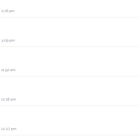
2 2:16 pm
2 3:09 pm
 11:52 am
2 12:18 pm
2 12:27 pm