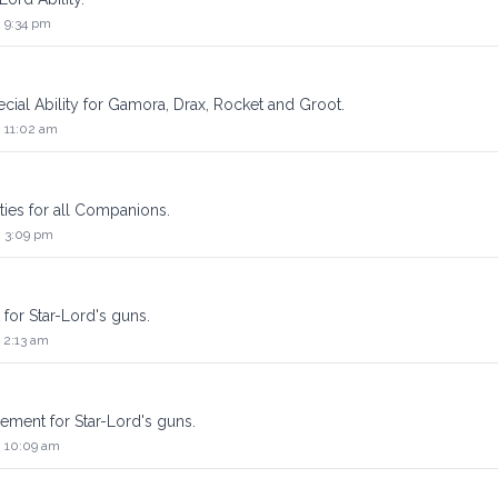
2 9:34 pm
pecial Ability for Gamora, Drax, Rocket and Groot.
2 11:02 am
lities for all Companions.
2 3:09 pm
 for Star-Lord's guns.
 2:13 am
lement for Star-Lord's guns.
2 10:09 am