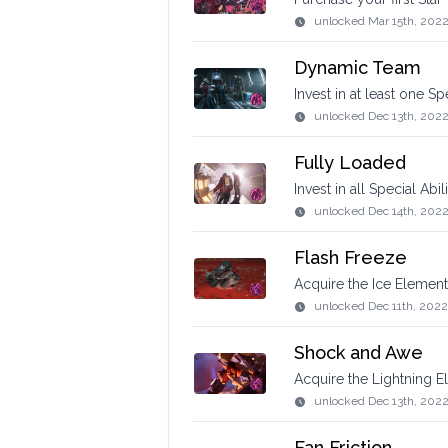
unlocked
Mar 15th, 202
Dynamic Team
Invest in at least one S
unlocked
Dec 13th, 202
Fully Loaded
Invest in all Special Abi
unlocked
Dec 14th, 202
Flash Freeze
Acquire the Ice Element
unlocked
Dec 11th, 2022
Shock and Awe
Acquire the Lightning E
unlocked
Dec 13th, 202
Fan Friction