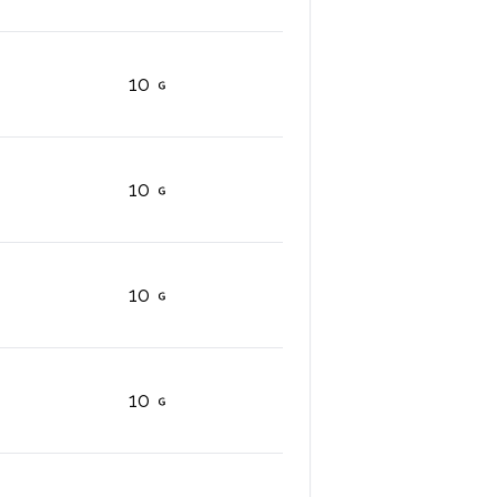
10
10
10
10