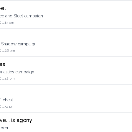
eel
ce and Steel campaign
0 1:13 pm
d Shadow campaign
0 1:26 pm
es
ynasties campaign
0 1:42 pm
" cheat
0 1:54 pm
e... is agony
lorer