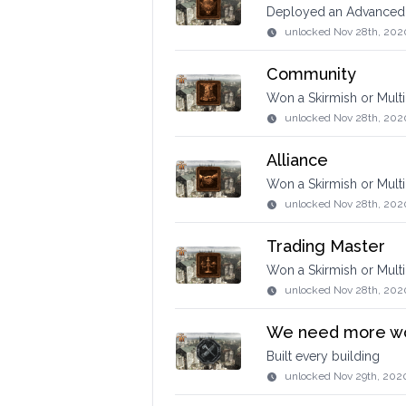
Deployed an Advanced
unlocked
Nov 28th, 202
Community
Won a Skirmish or Mult
unlocked
Nov 28th, 202
Alliance
Won a Skirmish or Multi
unlocked
Nov 28th, 202
Trading Master
Won a Skirmish or Mult
unlocked
Nov 28th, 202
We need more w
Built every building
unlocked
Nov 29th, 202