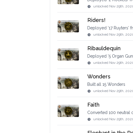
unlocked
Nov 29th, 202
Riders!
Deployed '17 Ruyters' 
unlocked
Nov 29th, 202
Ribauldequin
Deployed '5 Organ Guns
unlocked
Nov 29th, 202
Wonders
Built all 15 Wonders
unlocked
Nov 29th, 202
Faith
Converted 100 neutral 
unlocked
Nov 29th, 202
Elephant in the 