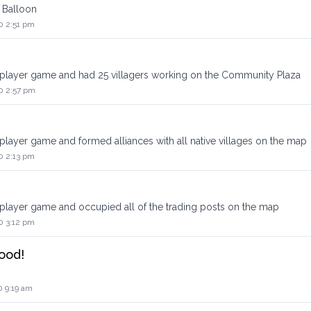
 Balloon
0 2:51 pm
iplayer game and had 25 villagers working on the Community Plaza
0 2:57 pm
player game and formed alliances with all native villages on the map
0 2:13 pm
iplayer game and occupied all of the trading posts on the map
0 3:12 pm
ood!
0 9:19 am