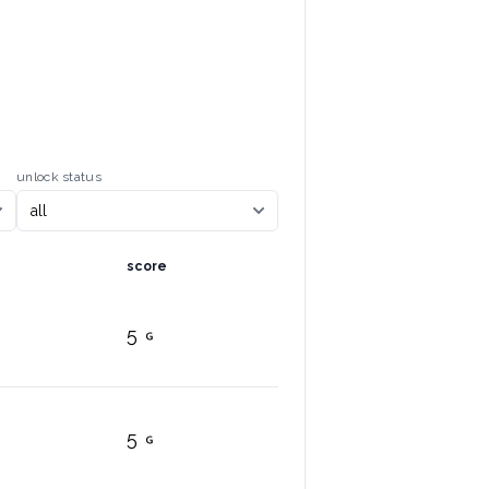
unlock status
score
5
5