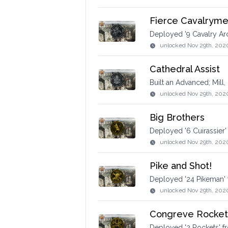
Fierce Cavalrymen
Deployed '9 Cavalry Ar
unlocked
Nov 29th, 202
Cathedral Assist
Built an Advanced; Mill,
unlocked
Nov 29th, 202
Big Brothers
Deployed '6 Cuirassier'
unlocked
Nov 29th, 202
Pike and Shot!
Deployed '24 Pikeman' 
unlocked
Nov 29th, 202
Congreve Rocket
Deployed '2 Rockets' fr