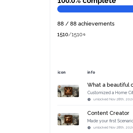
100.0
% complete
88
/
88
achievements
1510
/
1510
icon
info
What a beautiful c
Customized a Home Ci
unlocked
Nov 28th, 202
Content Creator
Made your first Scenario
unlocked
Nov 28th, 202