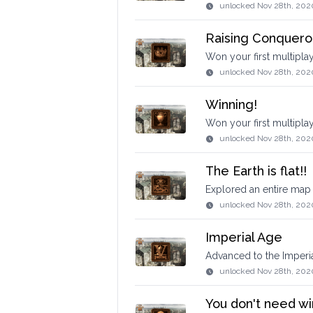
unlocked
Nov 28th, 202
Raising Conquero
Won your first multipl
unlocked
Nov 28th, 202
Winning!
Won your first multipla
unlocked
Nov 28th, 202
The Earth is flat!!
Explored an entire map 
unlocked
Nov 28th, 202
Imperial Age
Advanced to the Imperi
unlocked
Nov 28th, 202
You don't need wi