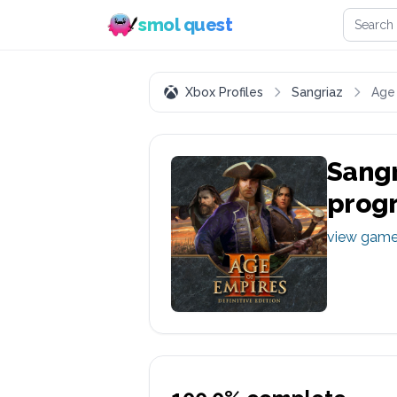
Search 
smol quest
Xbox Profiles
Sangriaz
Age 
Sangr
prog
view gam