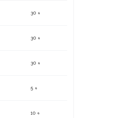
30
30
30
5
10