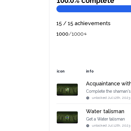
100.0
% complete
15
/
15
achievements
1000
/
1000
icon
info
Acquaintance wit
Complete the shaman's 
unlocked
Jul 12th, 2023
Water talisman
Get a Water talisman
unlocked
Jul 12th, 2023