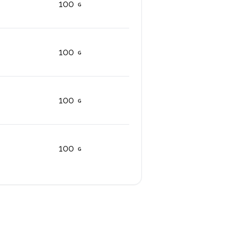
100
100
100
100