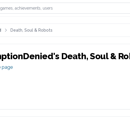
games, achievements, or users
d
Death, Soul & Robots
ptionDenied
's
Death, Soul & Ro
e page