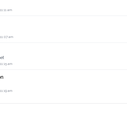
 11:11 am
 11:07 am
net
 11:15 am
on
 11:19 am