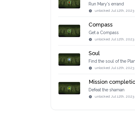
Run Mary's errand
unlocked
Jul 12th, 2023
Compass
Get a Compass
unlocked
Jul 12th, 2023
Soul
Find the soul of the Pla
unlocked
Jul 12th, 2023
Mission completi
Defeat the shaman
unlocked
Jul 12th, 2023