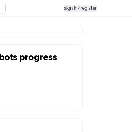
sign in/register
bots
progress