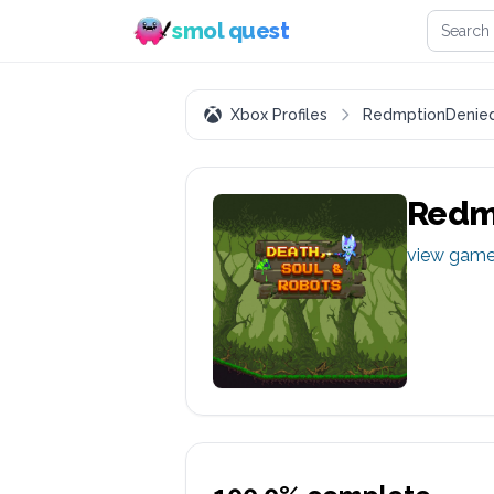
Search 
smol quest
Xbox Profiles
RedmptionDenie
Redm
view gam