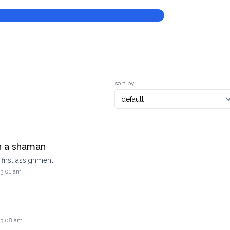
sort by
h a shaman
first assignment
 3:01 am
 3:08 am