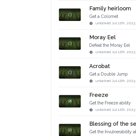
Family heirloom
Get a Colomet
unlocked
Jul 12th, 2023
Moray Eel
Defeat the Moray Eel
unlocked
Jul 12th, 2023
Acrobat
Get a Double Jump
unlocked
Jul 12th, 2023
Freeze
Get the Freeze ability
unlocked
Jul 12th, 2023
Blessing of the s
Get the Invulnerability ab