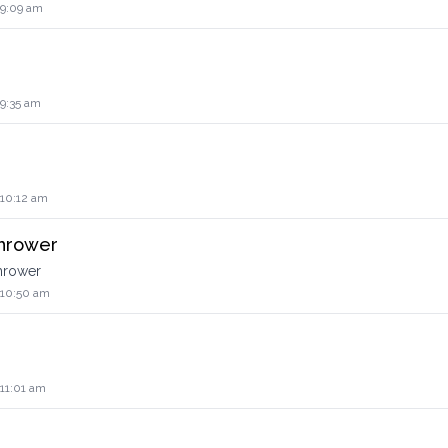
 9:09 am
 9:35 am
 10:12 am
thrower
thrower
 10:50 am
 11:01 am