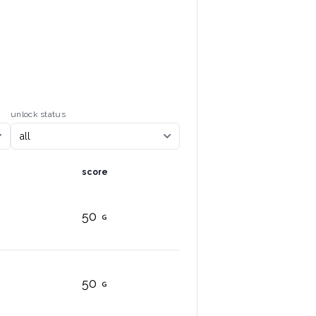
unlock status
score
50
50