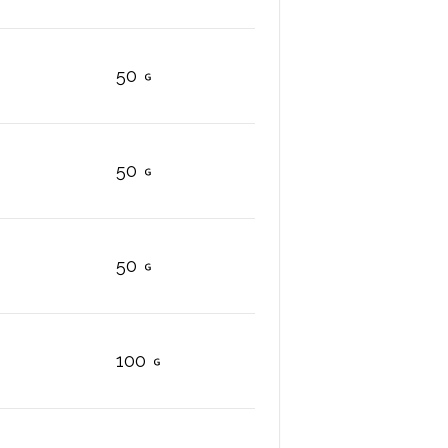
50
50
50
100