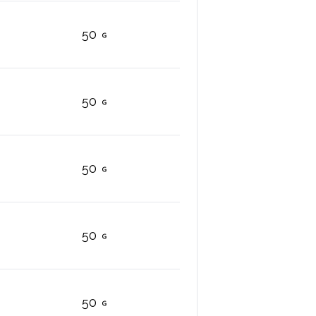
50
50
50
50
50