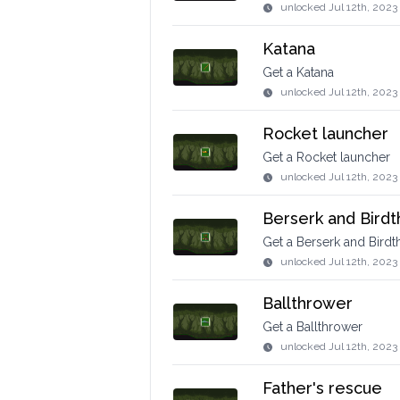
unlocked
Jul 12th, 2023
Katana
Get a Katana
unlocked
Jul 12th, 2023
Rocket launcher
Get a Rocket launcher
unlocked
Jul 12th, 2023
Berserk and Bird
Get a Berserk and Bird
unlocked
Jul 12th, 2023
Ballthrower
Get a Ballthrower
unlocked
Jul 12th, 2023
Father's rescue