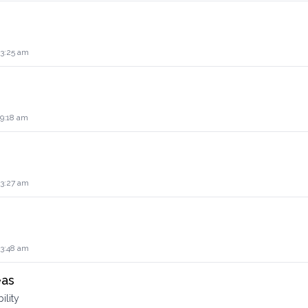
 3:25 am
 9:18 am
 3:27 am
 3:48 am
eas
ility