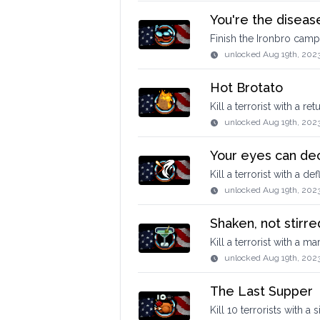
You're the disease
Finish the Ironbro camp
unlocked
Aug 19th, 202
Hot Brotato
Kill a terrorist with a r
unlocked
Aug 19th, 202
Your eyes can de
Kill a terrorist with a de
unlocked
Aug 19th, 202
Shaken, not stirre
Kill a terrorist with a mart
unlocked
Aug 19th, 2023
The Last Supper
Kill 10 terrorists with a