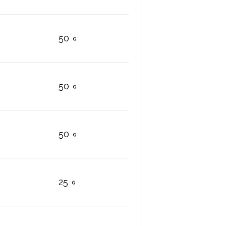
50
50
50
25