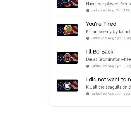
Have four players flex 
unlocked
Aug 19th, 2023
You're Fired
Kill an enemy by launc
unlocked
Aug 19th, 202
I'll Be Back
Die as Brominator while 
unlocked
Aug 19th, 202
I did not want to r
Kill all the seagulls on
unlocked
Aug 19th, 202