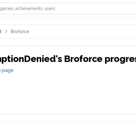
games, achievements, or users
d
Broforce
ptionDenied
's
Broforce
progre
e page