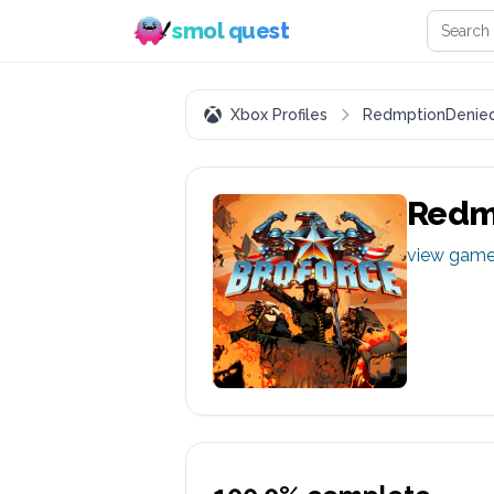
Search 
smol quest
Xbox Profiles
RedmptionDenie
Redm
view gam