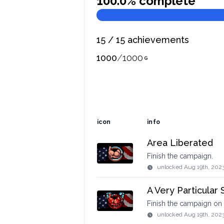
100.0
% complete
15
/
15
achievements
1000
/
1000
icon
info
Area Liberated
Finish the campaign.
unlocked
Aug 19th, 202
A Very Particular 
Finish the campaign on 
unlocked
Aug 19th, 202