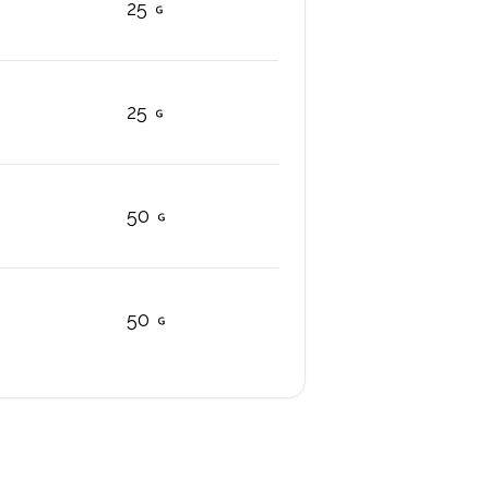
25
25
50
50