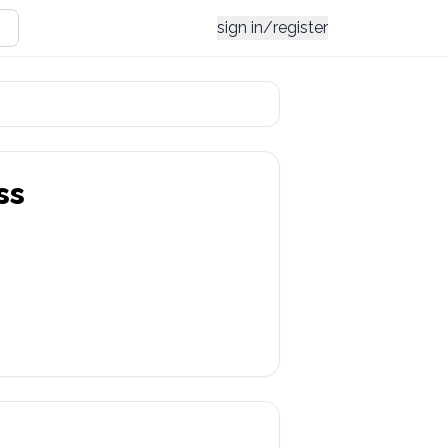
sign in/register
ss