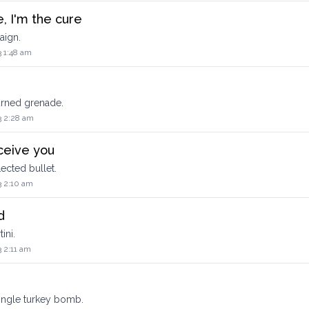
, I'm the cure
aign.
3 1:48 am
eturned grenade.
3 2:28 am
ceive you
flected bullet.
3 2:10 am
d
ini.
 2:11 am
 single turkey bomb.