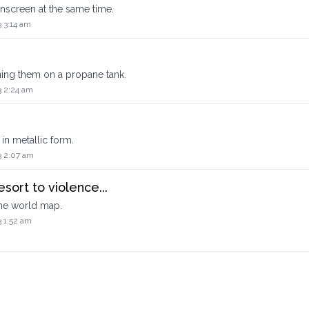
onscreen at the same time.
 3:14 am
hing them on a propane tank.
3 2:24 am
in metallic form.
3 2:07 am
esort to violence...
 the world map.
3 1:52 am