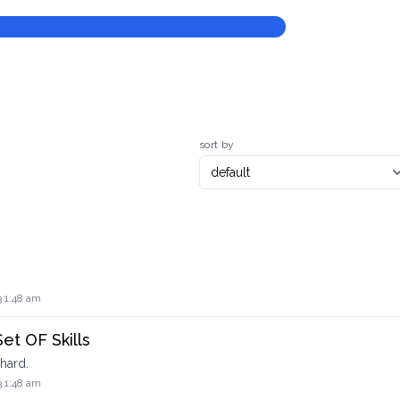
sort by
3 1:48 am
Set OF Skills
hard.
3 1:48 am