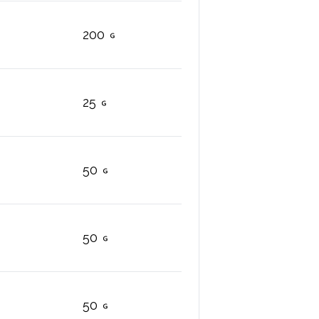
200
25
50
50
50