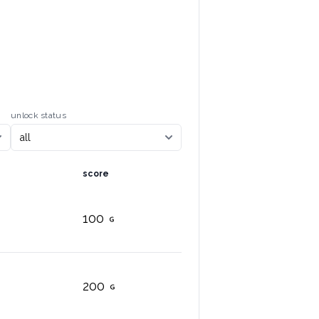
unlock status
score
100
200