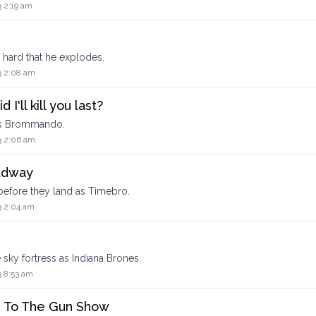
3 2:19 am
o hard that he explodes.
3 2:08 am
I'll kill you last?
 as Brommando.
3 2:06 am
adway
before they land as Timebro.
3 2:04 am
sky fortress as Indiana Brones.
3 8:53 am
s To The Gun Show