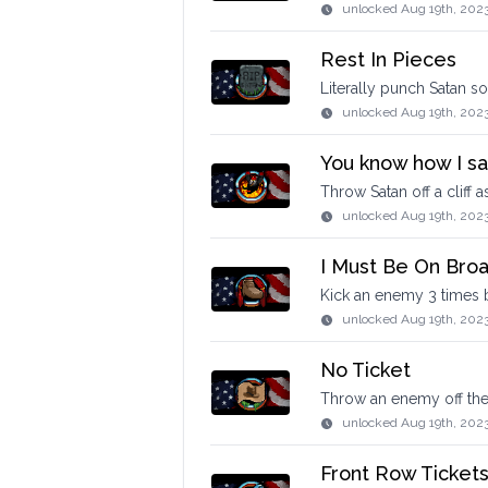
unlocked
Aug 19th, 202
Rest In Pieces
Literally punch Satan s
unlocked
Aug 19th, 202
You know how I said 
Throw Satan off a cliff
unlocked
Aug 19th, 202
I Must Be On Bro
Kick an enemy 3 times 
unlocked
Aug 19th, 202
No Ticket
Throw an enemy off the 
unlocked
Aug 19th, 202
Front Row Ticket