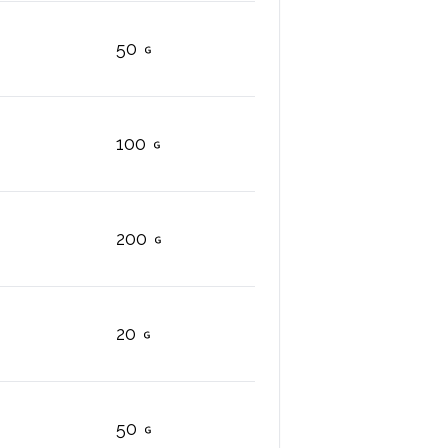
50
100
200
20
50