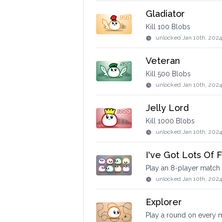
Gladiator
Kill 100 Blobs
unlocked
Jan 10th, 202
Veteran
Kill 500 Blobs
unlocked
Jan 10th, 2024
Jelly Lord
Kill 1000 Blobs
unlocked
Jan 10th, 202
I've Got Lots Of F
Play an 8-player match
unlocked
Jan 10th, 202
Explorer
Play a round on every m