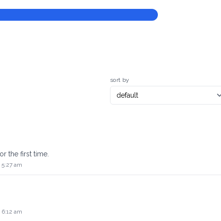
sort by
r the first time.
 5:27 am
 6:12 am