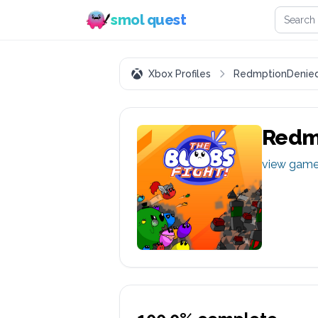
Search 
smol quest
Xbox Profiles
RedmptionDenie
Redm
view gam