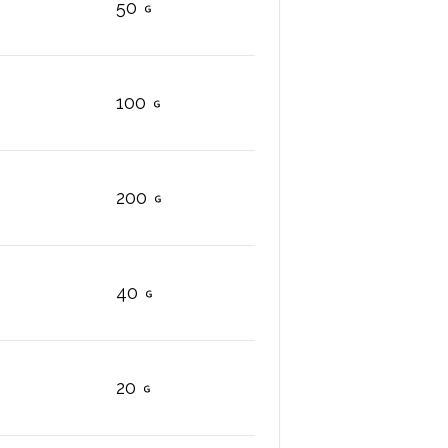
50
100
200
40
20