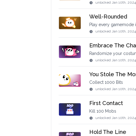
unlocked
Jan 10th, 2024
Well-Rounded
Play every gamemode in
unlocked
Jan 10th, 2024
Embrace The Cha
Randomize your costume
unlocked
Jan 10th, 2024
You Stole The Mo
Collect 1000 Bits
unlocked
Jan 10th, 202
First Contact
Kill 100 Mobs
unlocked
Jan 10th, 2024
Hold The Line