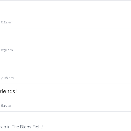
4 6:24 am
 6:51 am
4 7:08 am
riends!
4 6:10 am
ap in The Blobs Fight!