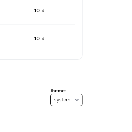
10
10
theme: