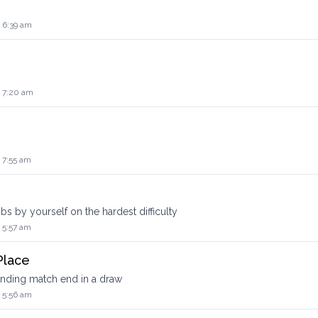
 6:39 am
4 7:20 am
 7:55 am
s by yourself on the hardest difficulty
 5:57 am
Place
anding match end in a draw
 5:56 am