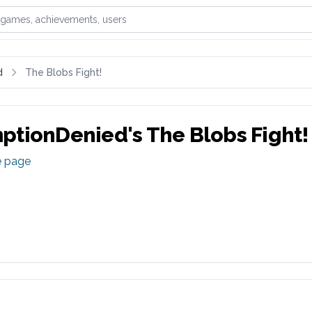
games, achievements, or users
d
The Blobs Fight!
ptionDenied
's
The Blobs Fight!
e page