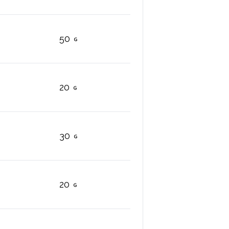
50
20
30
20