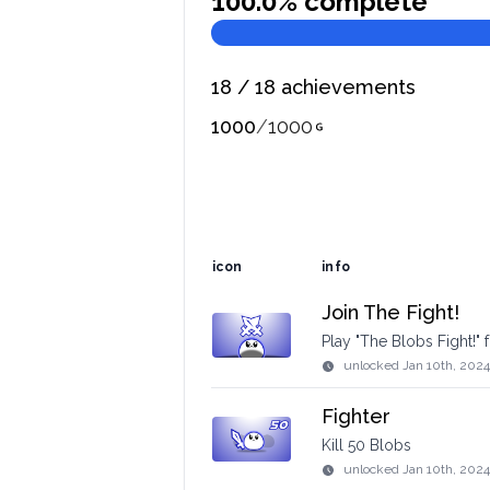
100.0
% complete
18
/
18
achievements
1000
/
1000
icon
info
Join The Fight!
Play "The Blobs Fight!" fo
unlocked
Jan 10th, 2024
Fighter
Kill 50 Blobs
unlocked
Jan 10th, 2024