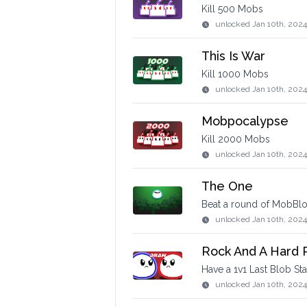
Kill 500 Mobs
unlocked
Jan 10th, 2024
This Is War
Kill 1000 Mobs
unlocked
Jan 10th, 202
Mobpocalypse
Kill 2000 Mobs
unlocked
Jan 10th, 2024
The One
Beat a round of MobBlob
unlocked
Jan 10th, 2024
Rock And A Hard 
Have a 1v1 Last Blob St
unlocked
Jan 10th, 2024