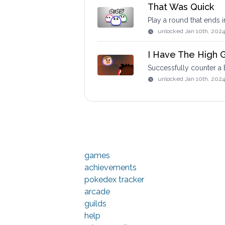
That Was Quick
Play a round that ends 
unlocked
Jan 10th, 2024
I Have The High 
Successfully counter a B
unlocked
Jan 10th, 2024
games
achievements
pokedex tracker
arcade
guilds
help