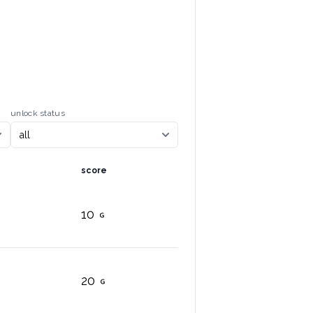
unlock status
score
10
20