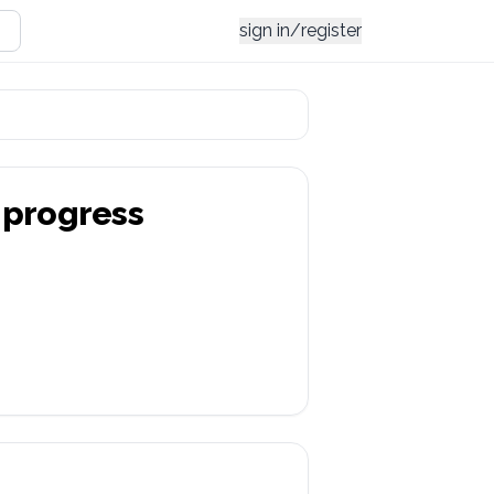
sign in/register
progress