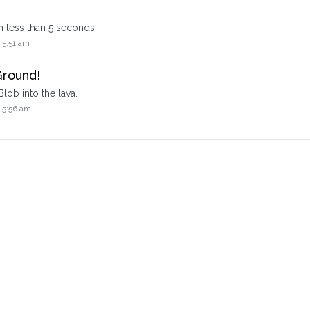
in less than 5 seconds
 5:51 am
Ground!
lob into the lava.
 5:56 am