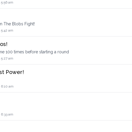
 5:56 am
 The Blobs Fight!
 5:42 am
os!
 100 times before starting a round
 5:27 am
st Power!
4 6:10 am
 6:33 am