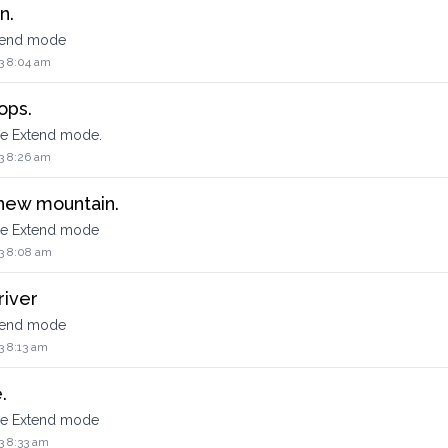
n.
xtend mode
3 8:04 am
ops.
he Extend mode.
3 8:26 am
 new mountain.
the Extend mode
3 8:08 am
river
xtend mode
3 8:13 am
.
the Extend mode
3 8:33 am