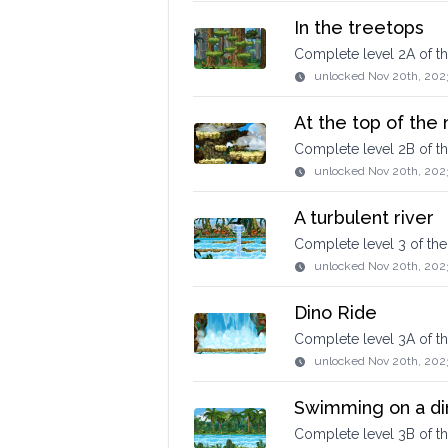
In the treetops
Complete level 2A of 
unlocked
Nov 20th, 202
At the top of the
Complete level 2B of 
unlocked
Nov 20th, 202
A turbulent river
Complete level 3 of t
unlocked
Nov 20th, 202
Dino Ride
Complete level 3A of 
unlocked
Nov 20th, 202
Swimming on a di
Complete level 3B of t