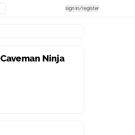
sign in/register
 Caveman Ninja