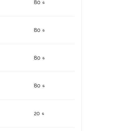
80
80
80
80
20