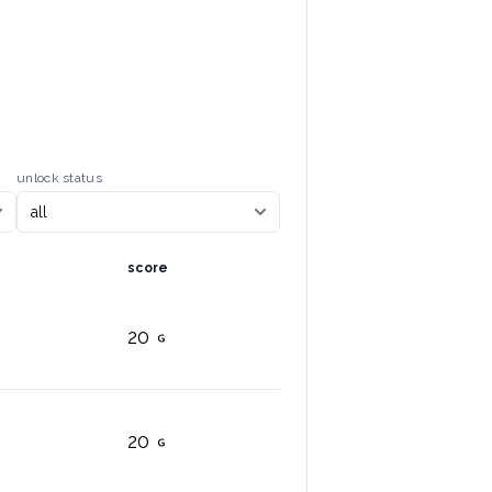
unlock status
score
20
20