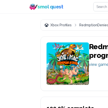
Search 
smol quest
Xbox Profiles
RedmptionDenie
Redm
prog
view gam