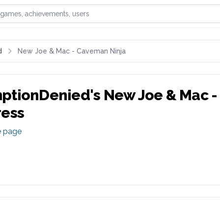
games, achievements, or users
d
New Joe & Mac - Caveman Ninja
ptionDenied
's
New Joe & Mac -
ress
e page