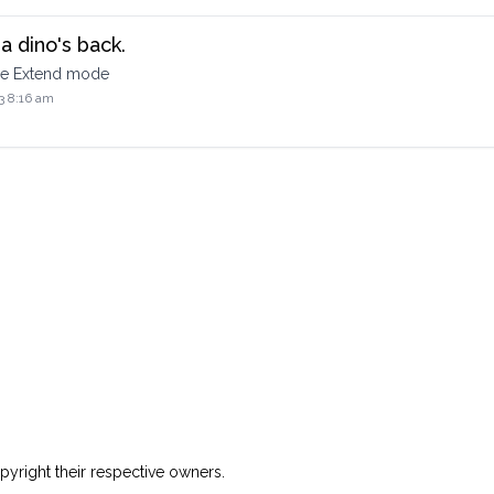
a dino's back.
the Extend mode
3 8:16 am
yright their respective owners.