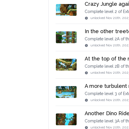
Crazy Jungle agai
Complete level 2 of E
unlocked
Nov 20th, 202
In the other treet
Complete level 2A of t
unlocked
Nov 20th, 202
At the top of the
Complete level 2B of 
unlocked
Nov 20th, 202
A more turbulent 
Complete level 3 of E
unlocked
Nov 20th, 202
Another Dino Ride
Complete level 3A of 
unlocked
Nov 20th, 202