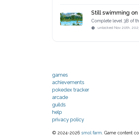
Still swimming on 
Complete level 3B of 
unlocked
Nov 20th, 202
games
achievements
pokedex tracker
arcade
guilds
help
privacy policy
© 2024-
2026
smol farm
. Game content cop