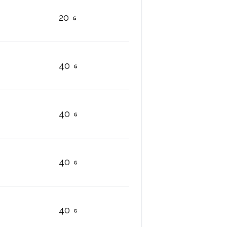
20
40
40
40
40