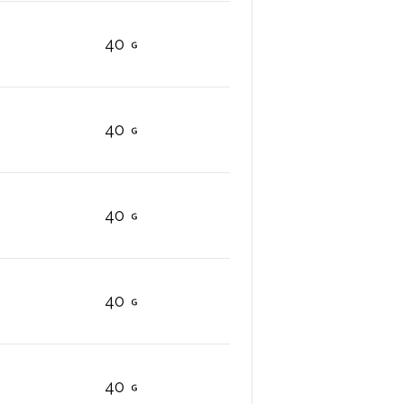
40
40
40
40
40