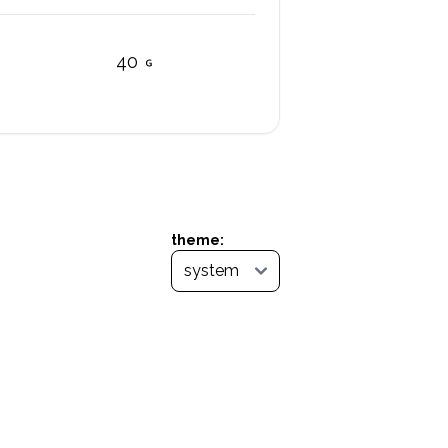
40
theme: