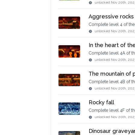
unlocked
Nov 20th, 202
Aggressive rocks
Complete level 4 of th
unlocked
Nov 20th, 202
In the heart of th
Complete level 4A of t
unlocked
Nov 20th, 202
The mountain of p
Complete level 4B of t
unlocked
Nov 20th, 202
Rocky fall
Complete level 4F of t
unlocked
Nov 20th, 202
Dinosaur graveya