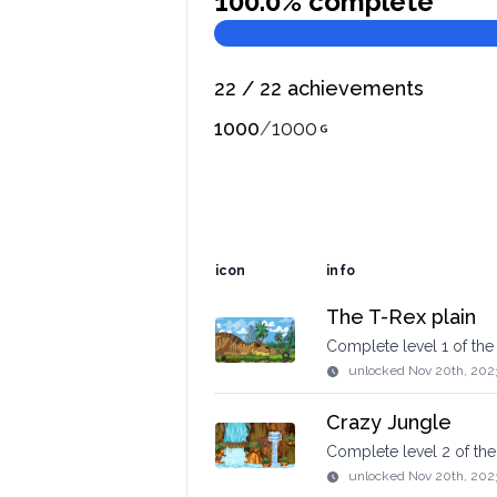
100.0
% complete
22
/
22
achievements
1000
/
1000
icon
info
The T-Rex plain
Complete level 1 of th
unlocked
Nov 20th, 202
Crazy Jungle
Complete level 2 of t
unlocked
Nov 20th, 202