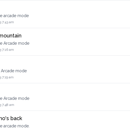
the arcade mode
3 7:43 am
 mountain
the Arcade mode
3 7:16 am
he Arcade mode
3 7:19 am
the Arcade mode
3 7:48 am
no's back
he arcade mode.