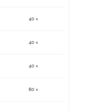
40
40
40
80