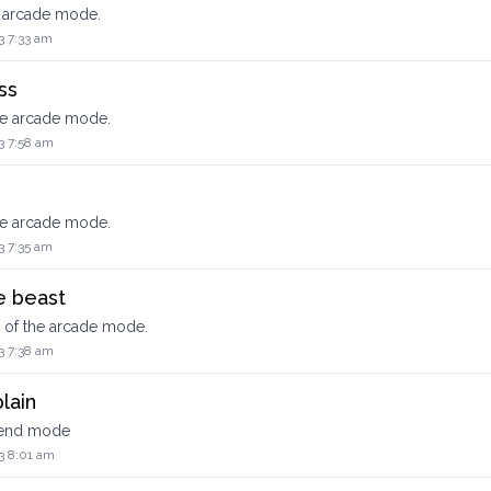
e arcade mode.
3 7:33 am
ss
he arcade mode.
3 7:58 am
he arcade mode.
3 7:35 am
he beast
l of the arcade mode.
3 7:38 am
lain
xtend mode
3 8:01 am