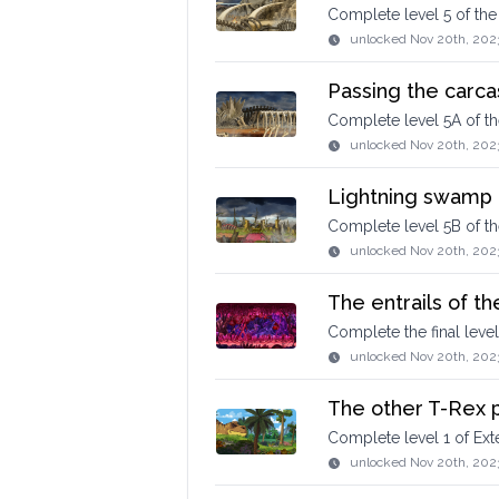
Complete level 5 of th
unlocked
Nov 20th, 202
Passing the carca
Complete level 5A of t
unlocked
Nov 20th, 202
Lightning swamp
Complete level 5B of t
unlocked
Nov 20th, 202
The entrails of t
Complete the final leve
unlocked
Nov 20th, 202
The other T-Rex p
Complete level 1 of E
unlocked
Nov 20th, 202