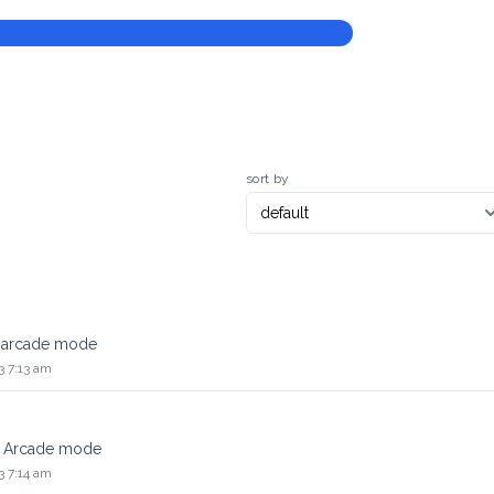
sort by
e arcade mode
3 7:13 am
he Arcade mode
3 7:14 am