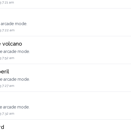
3 7:21 am
e arcade mode.
3 7:22 am
e volcano
he arcade mode.
3 7:52 am
eril
he arcade mode.
3 7:27 am
he arcade mode.
3 7:32 am
rd