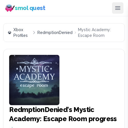
smol quest
Xbox
Mystic Academy:
RedmptionDenied
Profiles
Escape Room
RedmptionDenied
's
Mystic
Academy: Escape Room
progress