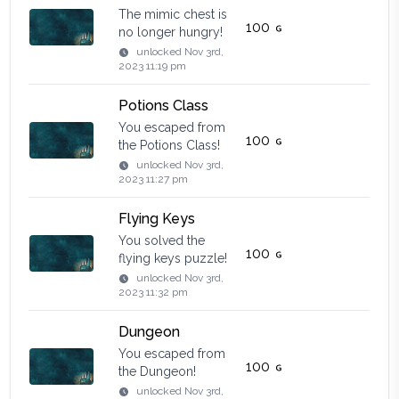
The mimic chest is
100
no longer hungry!
unlocked
Nov 3rd,
2023 11:19 pm
Potions Class
You escaped from
100
the Potions Class!
unlocked
Nov 3rd,
2023 11:27 pm
Flying Keys
You solved the
100
flying keys puzzle!
unlocked
Nov 3rd,
2023 11:32 pm
Dungeon
You escaped from
100
the Dungeon!
unlocked
Nov 3rd,