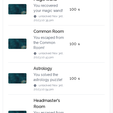
You recovered
100
your magic wand!
unlocked
Nov 3rd,
2023 10:35 pm
Common Room
You escaped from
the Common
100
Room!
unlocked
Nov 3rd,
2023 10:43 pm
Astrology
You solved the
100
astrology puzzle!
unlocked
Nov 3rd,
2023 10:54 pm
Headmaster's
Room
You escaped from