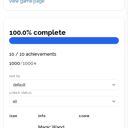
view game page
100.0
% complete
10
/
10
achievements
1000
/
1000
sort by
unlock status
icon
info
score
Magic Wand