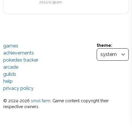
2023 11:39 pm
games
theme:
achievements
pokedex tracker
arcade
guilds
help
privacy policy
© 2024-
2026
smol farm
. Game content copyright their
respective owners.