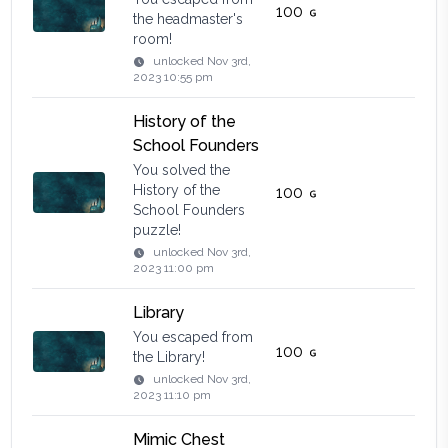
100
the headmaster's
room!
unlocked
Nov 3rd,
2023 10:55 pm
History of the
School Founders
You solved the
History of the
100
School Founders
puzzle!
unlocked
Nov 3rd,
2023 11:00 pm
Library
You escaped from
100
the Library!
unlocked
Nov 3rd,
2023 11:10 pm
Mimic Chest