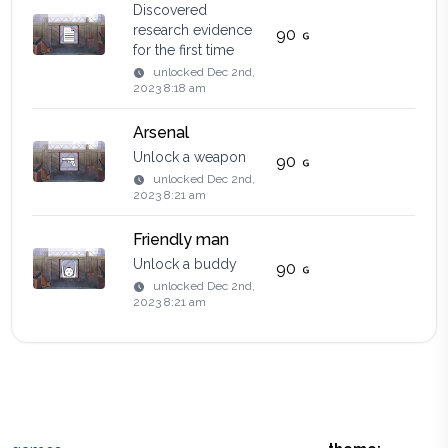
Discovered
research evidence
90
for the first time
unlocked
Dec 2nd,
2023 8:18 am
Arsenal
Unlock a weapon
90
unlocked
Dec 2nd,
2023 8:21 am
Friendly man
Unlock a buddy
90
unlocked
Dec 2nd,
2023 8:21 am