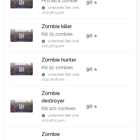
First kill a zombie
90
unlocked
Dec 2nd,
2023 8:13 am
Zombie killer
Kill 25 zombies
90
unlocked
Dec 2nd,
2023 8:15 am
Zombie hunter
Kill 50 zombies
90
unlocked
Dec 2nd,
2023 8:18 am
Zombie
destroyer
90
Kill 100 zombies
unlocked
Dec 2nd,
2023 8:23 am
Zombie