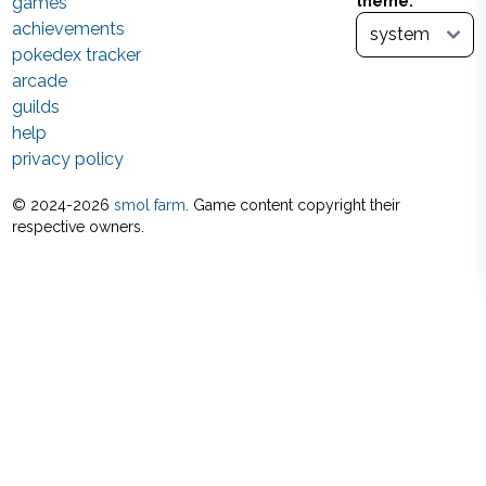
games
theme:
achievements
pokedex tracker
arcade
guilds
help
privacy policy
© 2024-
2026
smol farm
. Game content copyright their
respective owners.