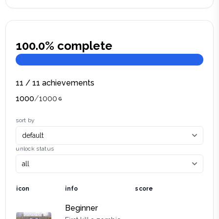
100.0
% complete
11
/
11
achievements
1000
/
1000
sort by
unlock status
icon
info
score
Beginner