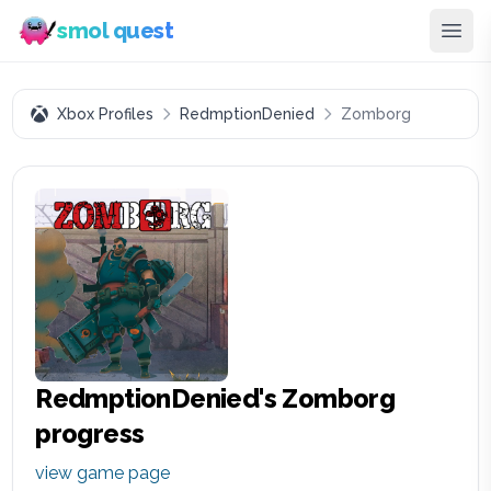
smol quest
Xbox Profiles
RedmptionDenied
Zomborg
RedmptionDenied
's
Zomborg
progress
view game page