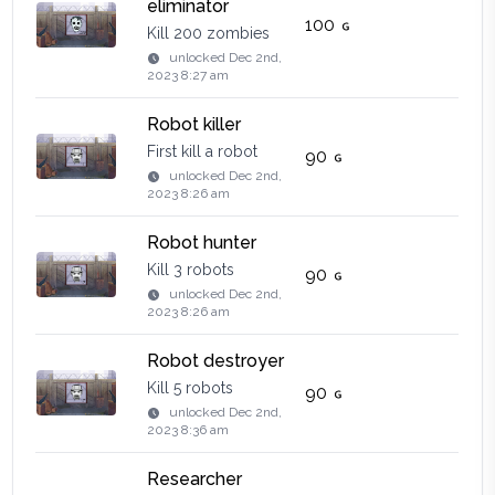
eliminator
100
Kill 200 zombies
unlocked
Dec 2nd,
2023 8:27 am
Robot killer
First kill a robot
90
unlocked
Dec 2nd,
2023 8:26 am
Robot hunter
Kill 3 robots
90
unlocked
Dec 2nd,
2023 8:26 am
Robot destroyer
Kill 5 robots
90
unlocked
Dec 2nd,
2023 8:36 am
Researcher