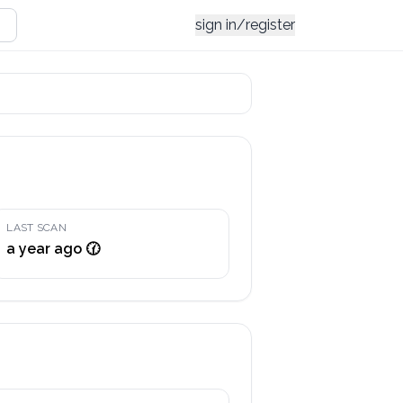
sign in/register
LAST SCAN
a year ago 🕜