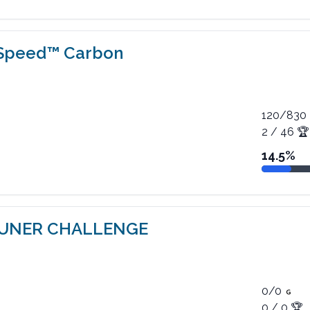
 Speed™ Carbon
120
/
830
2
/
46
🏆
14.5
%
TUNER CHALLENGE
0
/
0
0
/
0
🏆