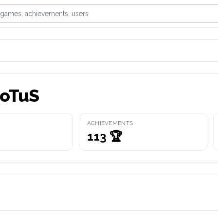
games, achievements, or users
oTuS
ACHIEVEMENTS
113
🏆