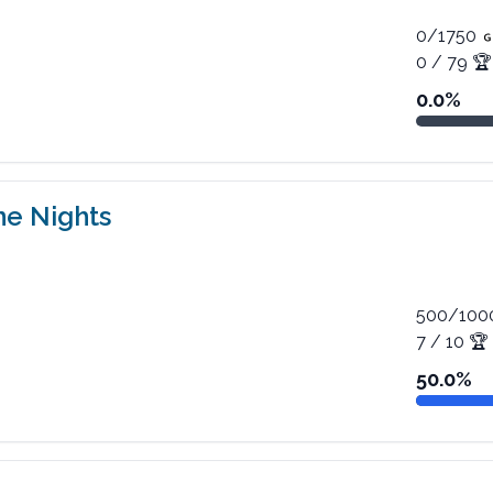
0
/
1750
0
/
79
🏆
0.0
%
ne Nights
500
/
100
7
/
10
🏆
50.0
%