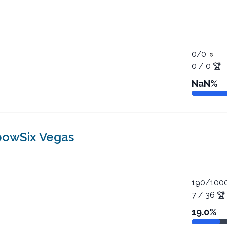
0
/
0
0
/
0
🏆
NaN
%
bowSix Vegas
190
/
100
7
/
36
🏆
19.0
%