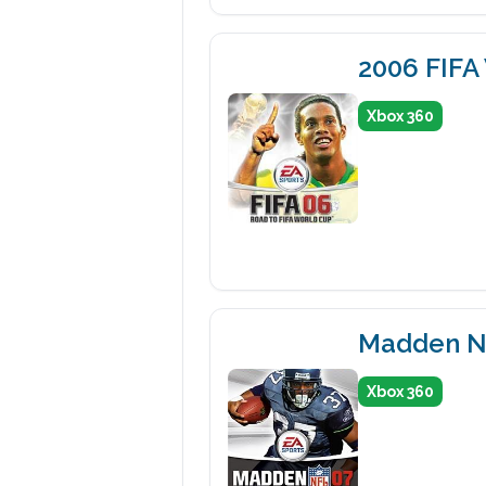
2006 FIFA
Xbox 360
Madden N
Xbox 360