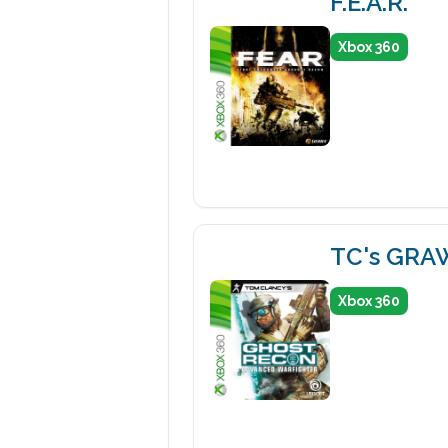
F.E.A.R.
Xbox 360
TC's GRA
Xbox 360