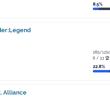
8.5
%
der:Legend
285
/
125
6
/
33
🏆
22.8
%
. Alliance