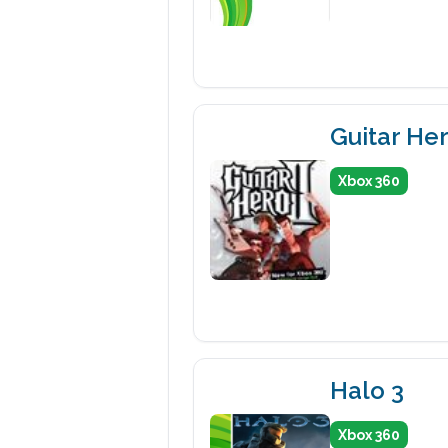
Guitar Her
Xbox 360
Halo 3
Xbox 360