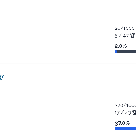
20
/
1000
5
/
47
🏆
2.0
%
W
370
/
100
17
/
43

37.0
%