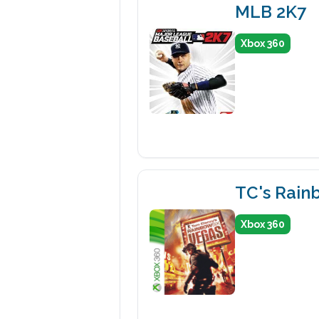
MLB 2K7
Xbox 360
TC's Rain
Xbox 360