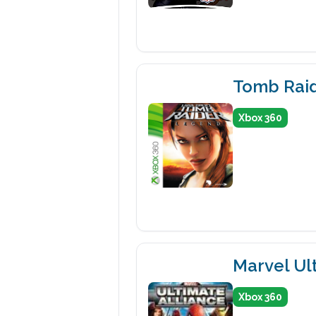
Tomb Rai
Xbox 360
Marvel Ult
Xbox 360