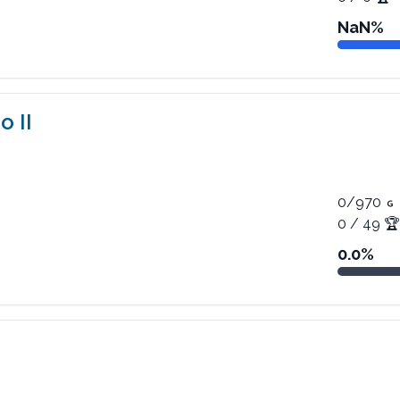
NaN
%
o II
0
/
970
0
/
49
🏆
0.0
%