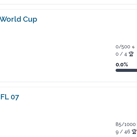
 World Cup
0
/
500
0
/
4
🏆
0.0
%
FL 07
85
/
1000
9
/
46
🏆