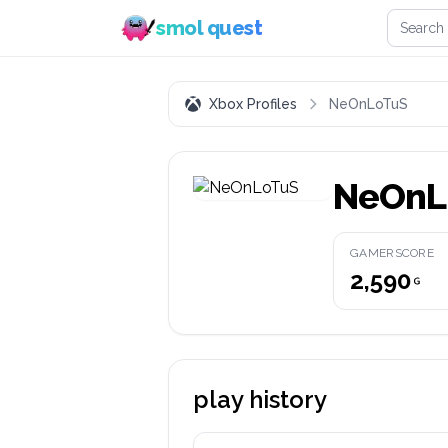
Search 
smol quest
Xbox Profiles
NeOnLoTuS
NeOnL
GAMERSCORE
2,590
play history