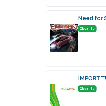
Need for
Xbox 360
IMPORT 
Xbox 360