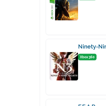
Ninety-Ni
Xbox 360