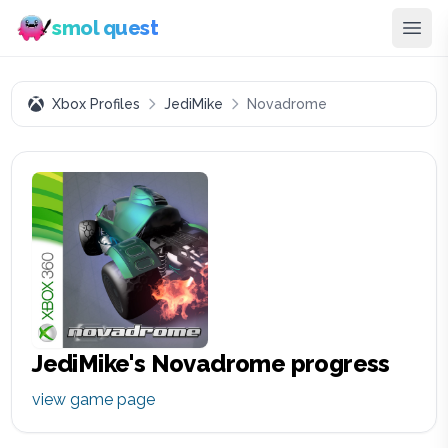
smol quest
Xbox Profiles
JediMike
Novadrome
JediMike
's
Novadrome
progress
view game page