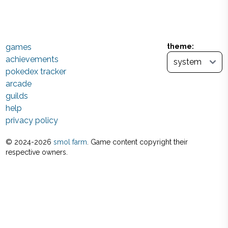
games
theme:
achievements
pokedex tracker
arcade
guilds
help
privacy policy
© 2024-
2026
smol farm
. Game content copyright their
respective owners.