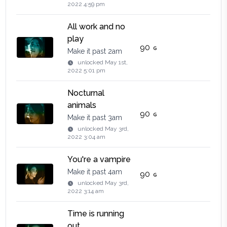
2022 4:59 pm
All work and no
play
90
Make it past 2am
unlocked
May 1st,
2022 5:01 pm
Nocturnal
animals
90
Make it past 3am
unlocked
May 3rd,
2022 3:04 am
You're a vampire
Make it past 4am
90
unlocked
May 3rd,
2022 3:14 am
Time is running
out