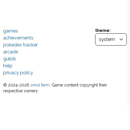
games
theme:
achievements
pokedex tracker
arcade
guilds
help
privacy policy
© 2024-
2026
smol farm
. Game content copyright their
respective owners.