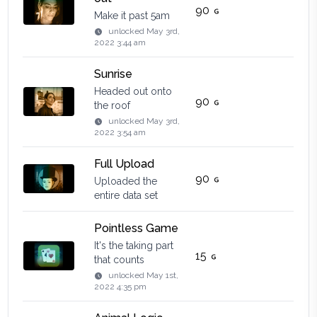
90
Make it past 5am
unlocked
May 3rd,
2022 3:44 am
Sunrise
Headed out onto
90
the roof
unlocked
May 3rd,
2022 3:54 am
Full Upload
90
Uploaded the
entire data set
Pointless Game
It's the taking part
15
that counts
unlocked
May 1st,
2022 4:35 pm