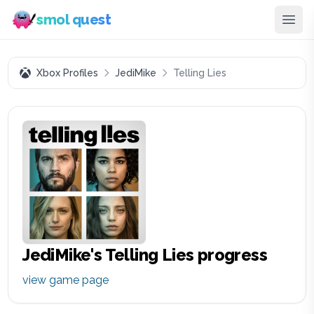
smol quest
Xbox Profiles
JediMike
Telling Lies
JediMike
's
Telling Lies
progress
view game page