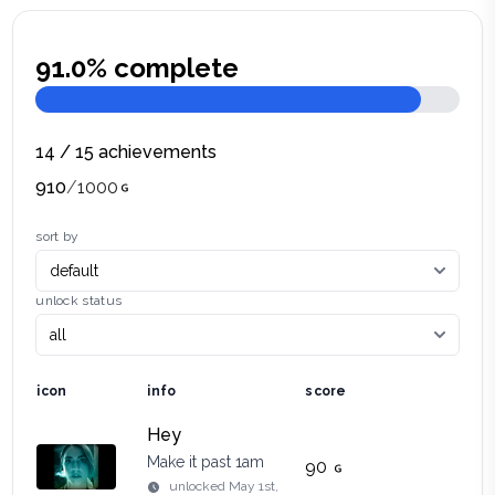
91.0
% complete
14
/
15
achievements
910
/
1000
sort by
unlock status
icon
info
score
Hey
Make it past 1am
90
unlocked
May 1st,