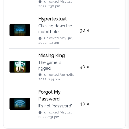
unlocked
May 1st,
2022 4:30 pm
Hypertextual
Clicking down the
90
rabbit hole
unlocked
May 3rd,
2022 3:14 am
Missing King
The game is
90
rigged
unlocked
Apr 30th,
2022 6:44 pm
Forgot My
Password
40
It's not "password"
unlocked
May 1st,
2022 4:31 pm