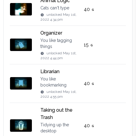
Animal Logic
Cats can't type
40
unlocked
May 1st,
2022 4:34 pm
Organizer
You like tagging
15
things
unlocked
May 1st,
2022 4:44 pm
Librarian
You like
40
bookmarking
unlocked
May 1st,
2022 4:55 pm
Taking out the
Trash
Tidying up the
40
desktop