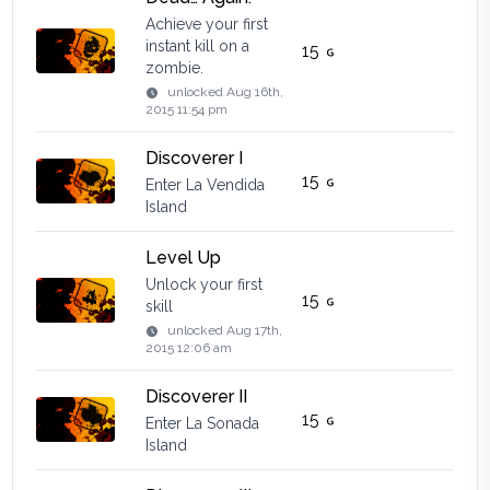
Achieve your first
instant kill on a
15
zombie.
unlocked
Aug 16th,
2015 11:54 pm
Discoverer I
15
Enter La Vendida
Island
Level Up
Unlock your first
15
skill
unlocked
Aug 17th,
2015 12:06 am
Discoverer II
15
Enter La Sonada
Island