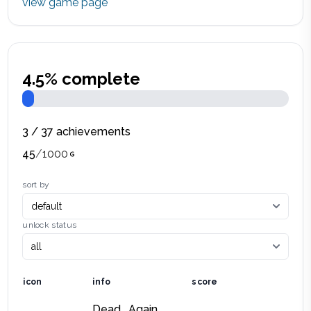
view game page
4.5
% complete
3
/
37
achievements
45
/
1000
sort by
unlock status
icon
info
score
Dead… Again.