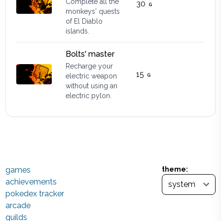
Complete all the
30
monkeys' quests
of El Diablo
islands.
Bolts' master
Recharge your
15
electric weapon
without using an
electric pylon.
games
theme:
achievements
pokedex tracker
arcade
guilds