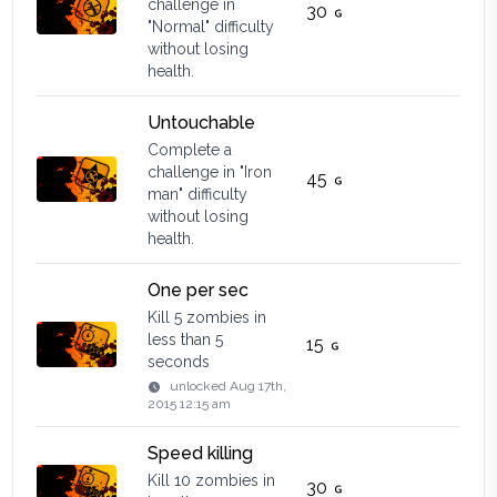
challenge in
30
"Normal" difficulty
without losing
health.
Untouchable
Complete a
challenge in "Iron
45
man" difficulty
without losing
health.
One per sec
Kill 5 zombies in
less than 5
15
seconds
unlocked
Aug 17th,
2015 12:15 am
Speed killing
Kill 10 zombies in
30