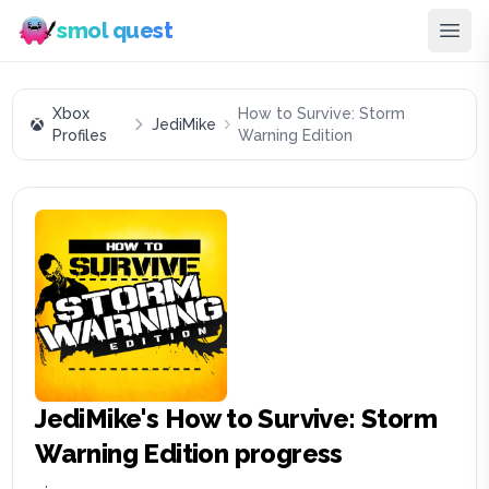
smol quest
Xbox
How to Survive: Storm
JediMike
Profiles
Warning Edition
JediMike
's
How to Survive: Storm
Warning Edition
progress