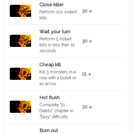
Close killer
30
Perform 100 instant
kills.
Wait your turn
Perform 5 instant
30
kills in less than 15
seconds.
Cheap kill
Kill 5 monsters in a
15
row with a bullet or
an arrow.
Hot flush
Complete "El
30
Diablo" chapter in
"Easy" difficulty
Burn out