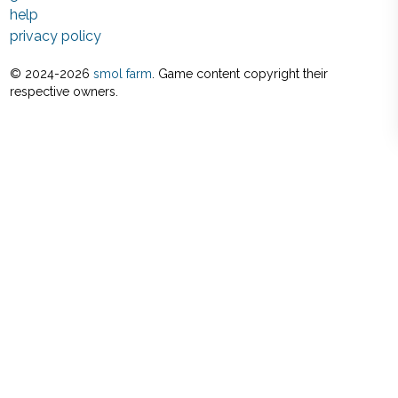
help
privacy policy
© 2024-
2026
smol farm
. Game content copyright their
respective owners.