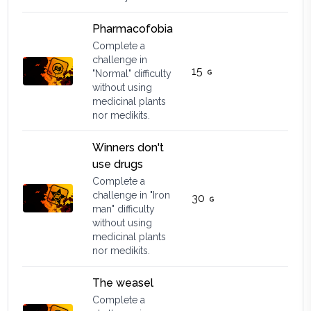
Pharmacofobia
Complete a
challenge in
15
"Normal" difficulty
without using
medicinal plants
nor medikits.
Winners don't
use drugs
Complete a
challenge in "Iron
30
man" difficulty
without using
medicinal plants
nor medikits.
The weasel
Complete a