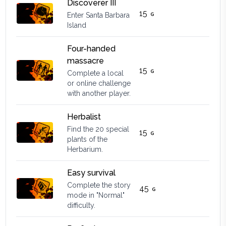
Discoverer III
15
Enter Santa Barbara
Island
Four-handed
massacre
15
Complete a local
or online challenge
with another player.
Herbalist
Find the 20 special
15
plants of the
Herbarium.
Easy survival
Complete the story
45
mode in "Normal"
difficulty.