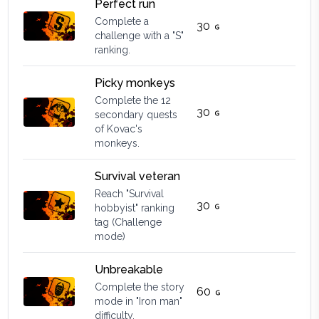
Perfect run
Complete a
30
challenge with a "S"
ranking.
Picky monkeys
Complete the 12
30
secondary quests
of Kovac's
monkeys.
Survival veteran
Reach "Survival
30
hobbyist" ranking
tag (Challenge
mode)
Unbreakable
Complete the story
60
mode in "Iron man"
difficulty.