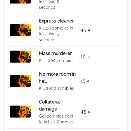
less than 5
seconds.
Express cleaner
Kill 20 zombies in
45
less than 5
seconds.
Mass murderer
10
Kill 1000 zombies
No more room in
15
hell
Kill 2000 zombies
Collateral
damage
45
Get zombies deer
to kill 20 Zombies.