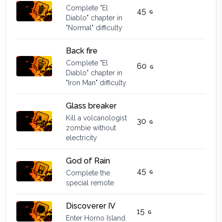
Complete "El
45
Diablo" chapter in
"Normal" difficulty
Back fire
Complete "El
60
Diablo" chapter in
"Iron Man" difficulty
Glass breaker
Kill a volcanologist
30
zombie without
electricity
God of Rain
45
Complete the
special remote
Discoverer IV
15
Enter Horno Island