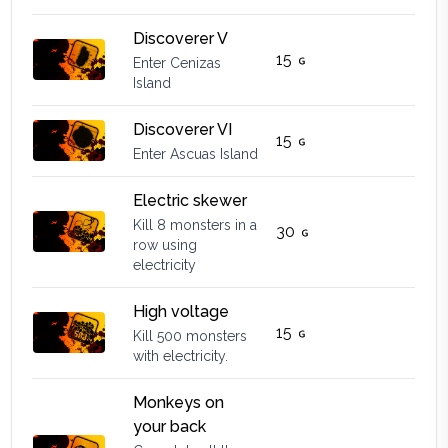
Discoverer V
15
Enter Cenizas
Island
Discoverer VI
15
Enter Ascuas Island
Electric skewer
Kill 8 monsters in a
30
row using
electricity
High voltage
15
Kill 500 monsters
with electricity.
Monkeys on
your back