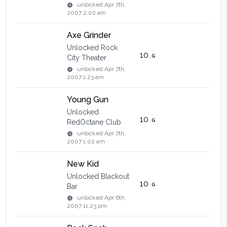
unlocked
Apr 7th,
2007 2:02 am
Axe Grinder
Unlocked Rock
10
City Theater
unlocked
Apr 7th,
2007 1:23 am
Young Gun
Unlocked
10
RedOctane Club
unlocked
Apr 7th,
2007 1:02 am
New Kid
Unlocked Blackout
10
Bar
unlocked
Apr 6th,
2007 11:23 pm