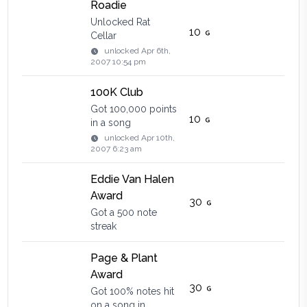
Roadie
Unlocked Rat
10
Cellar
unlocked
Apr 6th,
2007 10:54 pm
100K Club
Got 100,000 points
10
in a song
unlocked
Apr 10th,
2007 6:23 am
Eddie Van Halen
Award
30
Got a 500 note
streak
Page & Plant
Award
30
Got 100% notes hit
on a song in