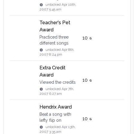
unlocked
Apr 10th,
2007 5:45 am
Teacher's Pet
Award
Practiced three
10
different songs
unlocked
Apr 8th,
2007 8:24 pm
Extra Credit
Award
10
Viewed the credits
unlocked
Apr 7th,
2007 6:27 am
Hendrix Award
Beat a song with
10
lefty flip on
unlocked
Apr 13th,
2007 3:35 am