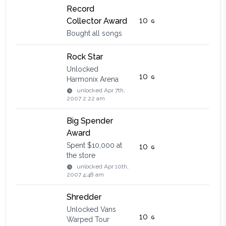
Record
10
Collector Award
Bought all songs
Rock Star
Unlocked
10
Harmonix Arena
unlocked
Apr 7th,
2007 2:22 am
Big Spender
Award
Spent $10,000 at
10
the store
unlocked
Apr 10th,
2007 4:48 am
Shredder
Unlocked Vans
10
Warped Tour