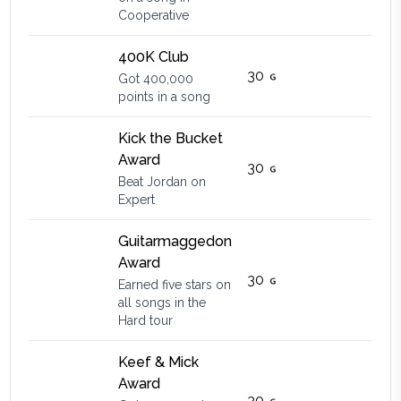
Cooperative
400K Club
30
Got 400,000
points in a song
Kick the Bucket
Award
30
Beat Jordan on
Expert
Guitarmaggedon
Award
30
Earned five stars on
all songs in the
Hard tour
Keef & Mick
Award
30