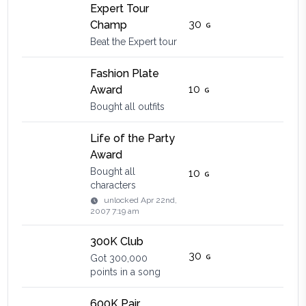
Expert Tour
30
Champ
Beat the Expert tour
Fashion Plate
10
Award
Bought all outfits
Life of the Party
Award
Bought all
10
characters
unlocked
Apr 22nd,
2007 7:19 am
300K Club
30
Got 300,000
points in a song
600K Pair