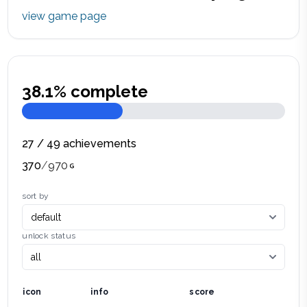
view game page
38.1
% complete
27
/
49
achievements
370
/
970
sort by
unlock status
icon
info
score