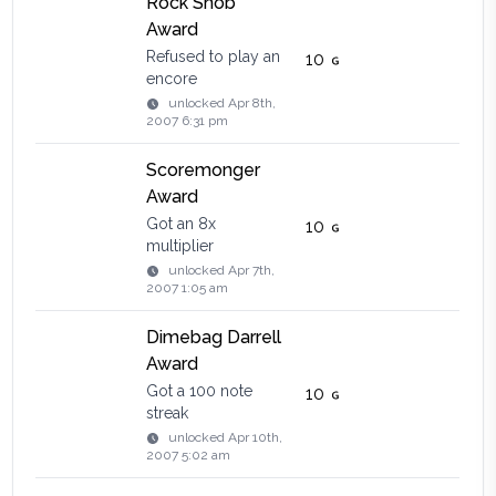
Rock Snob
Award
Refused to play an
10
encore
unlocked
Apr 8th,
2007 6:31 pm
Scoremonger
Award
Got an 8x
10
multiplier
unlocked
Apr 7th,
2007 1:05 am
Dimebag Darrell
Award
Got a 100 note
10
streak
unlocked
Apr 10th,
2007 5:02 am