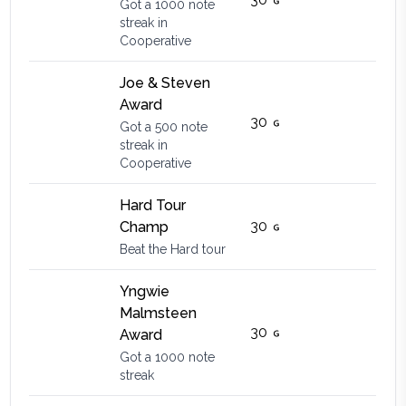
Got a 1000 note
streak in
Cooperative
Joe & Steven
Award
30
Got a 500 note
streak in
Cooperative
Hard Tour
30
Champ
Beat the Hard tour
Yngwie
Malmsteen
30
Award
Got a 1000 note
streak