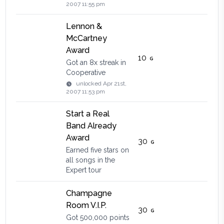
2007 11:55 pm
Lennon &
McCartney
Award
10
Got an 8x streak in
Cooperative
unlocked
Apr 21st,
2007 11:53 pm
Start a Real
Band Already
Award
30
Earned five stars on
all songs in the
Expert tour
Champagne
Room V.I.P.
30
Got 500,000 points