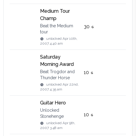
Medium Tour
Champ
Beat the Medium
30
tour
unlocked
Apr 10th,
2007 4:40 am
Saturday
Morning Award
Beat Trogdor and
10
Thunder Horse
unlocked
Apr 22nd,
2007 4:35 am
Guitar Hero
Unlocked
10
Stonehenge
unlocked
Apr 9th,
2007 3:48 am