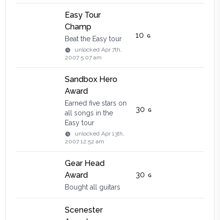
Easy Tour
Champ
10
Beat the Easy tour
unlocked
Apr 7th,
2007 5:07 am
Sandbox Hero
Award
Earned five stars on
30
all songs in the
Easy tour
unlocked
Apr 13th,
2007 12:52 am
Gear Head
30
Award
Bought all guitars
Scenester