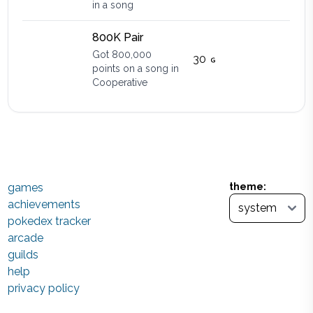
in a song
800K Pair
Got 800,000
30
points on a song in
Cooperative
games
theme:
achievements
pokedex tracker
arcade
guilds
help
privacy policy