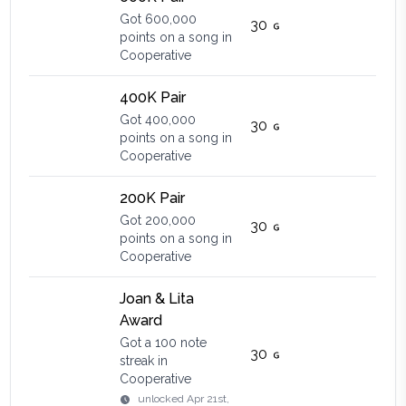
Got 600,000
30
points on a song in
Cooperative
400K Pair
Got 400,000
30
points on a song in
Cooperative
200K Pair
Got 200,000
30
points on a song in
Cooperative
Joan & Lita
Award
Got a 100 note
30
streak in
Cooperative
unlocked
Apr 21st,