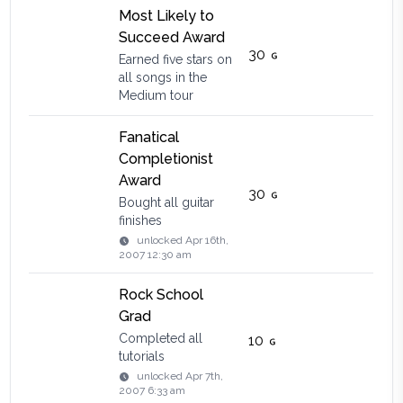
Most Likely to
Succeed Award
30
Earned five stars on
all songs in the
Medium tour
Fanatical
Completionist
Award
30
Bought all guitar
finishes
unlocked
Apr 16th,
2007 12:30 am
Rock School
Grad
Completed all
10
tutorials
unlocked
Apr 7th,
2007 6:33 am