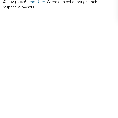
© 2024-
2026
smol farm
. Game content copyright their
respective owners.