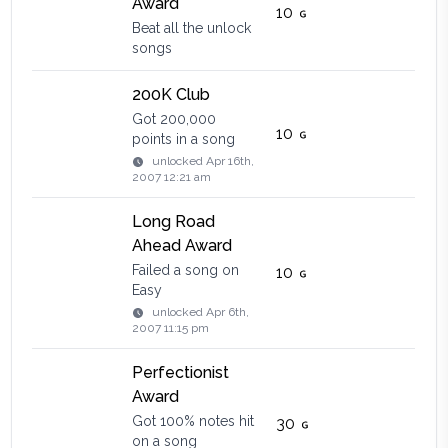
Award
10
Beat all the unlock
songs
200K Club
Got 200,000
10
points in a song
unlocked
Apr 16th,
2007 12:21 am
Long Road
Ahead Award
Failed a song on
10
Easy
unlocked
Apr 6th,
2007 11:15 pm
Perfectionist
Award
Got 100% notes hit
30
on a song