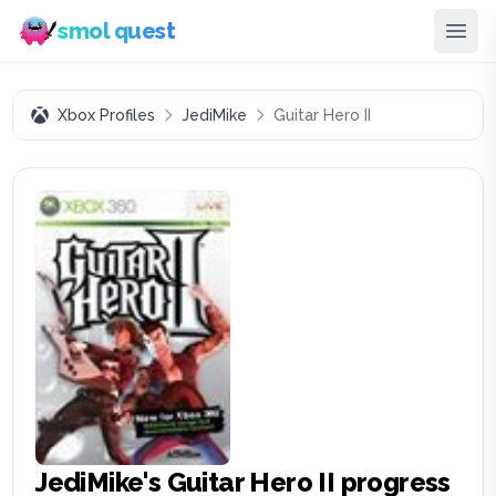
smol quest
Xbox Profiles
JediMike
Guitar Hero II
JediMike
's
Guitar Hero II
progress