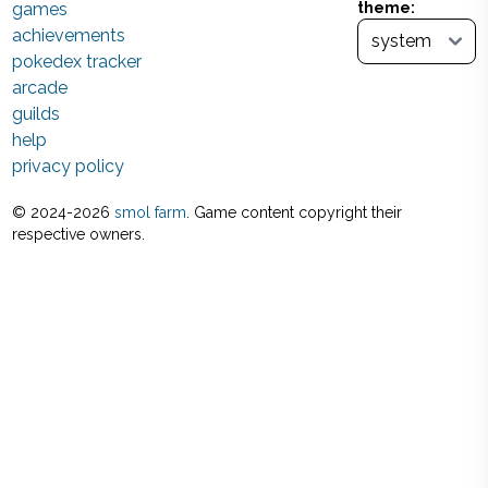
games
theme:
achievements
pokedex tracker
arcade
guilds
help
privacy policy
© 2024-
2026
smol farm
. Game content copyright their
respective owners.