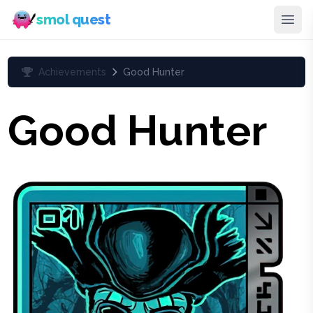
smol quest
Achievements
Good Hunter
Good Hunter