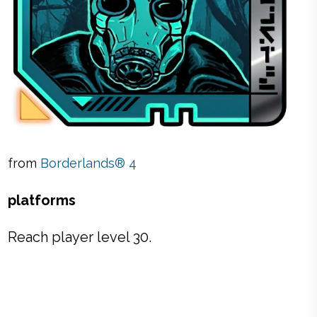
from
Borderlands® 4
platforms
Reach player level 30.