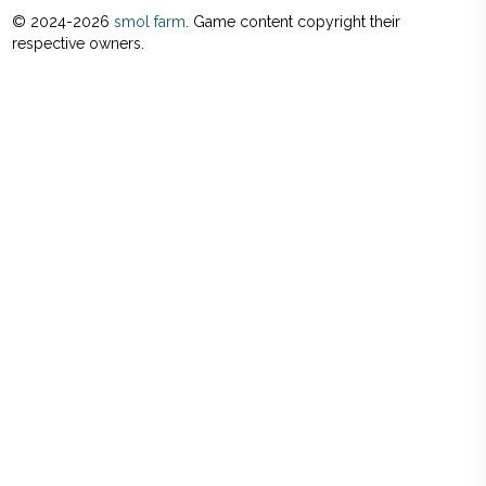
© 2024-
2026
smol farm
. Game content copyright their
respective owners.