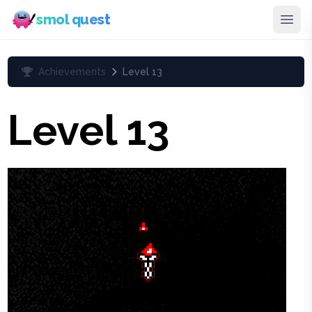
smol quest
Achievements
Level 13
Level 13