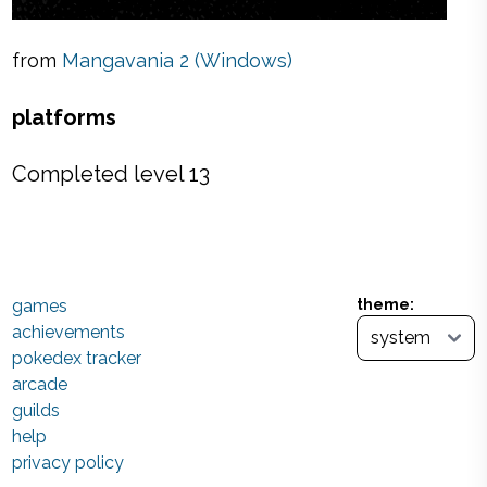
from
Mangavania 2 (Windows)
platforms
Completed level 13
games
theme:
achievements
pokedex tracker
arcade
guilds
help
privacy policy