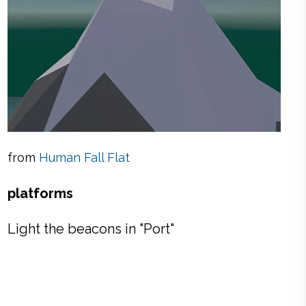
from
Human Fall Flat
platforms
Light the beacons in "Port"