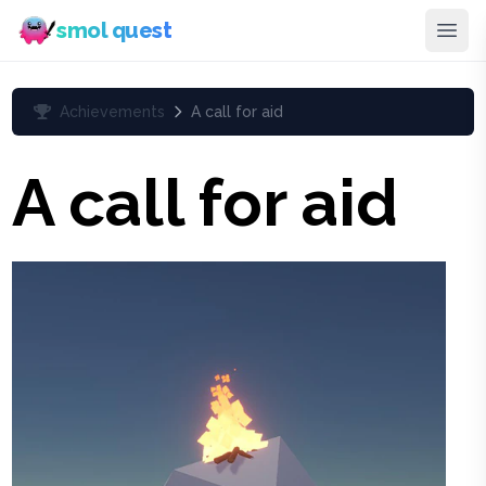
smol quest
Achievements
A call for aid
A call for aid