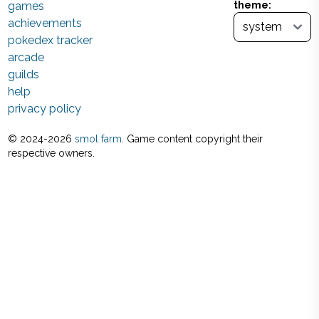
games
theme:
achievements
pokedex tracker
arcade
guilds
help
privacy policy
© 2024-
2026
smol farm
. Game content copyright their
respective owners.