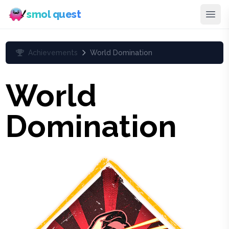
smol quest
Achievements
World Domination
World
Domination