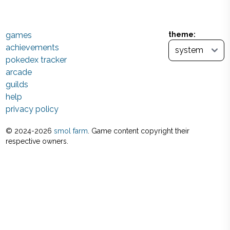
games
theme:
achievements
pokedex tracker
arcade
guilds
help
privacy policy
© 2024-
2026
smol farm
. Game content copyright their
respective owners.