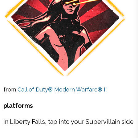
from
Call of Duty® Modern Warfare® II
platforms
In Liberty Falls, tap into your Supervillain side