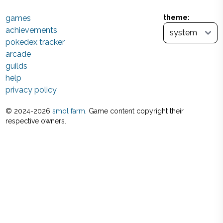
games
theme:
achievements
pokedex tracker
arcade
guilds
help
privacy policy
© 2024-
2026
smol farm
. Game content copyright their
respective owners.