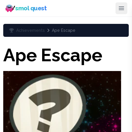
smol quest
Achievements
Ape Escape
Ape Escape