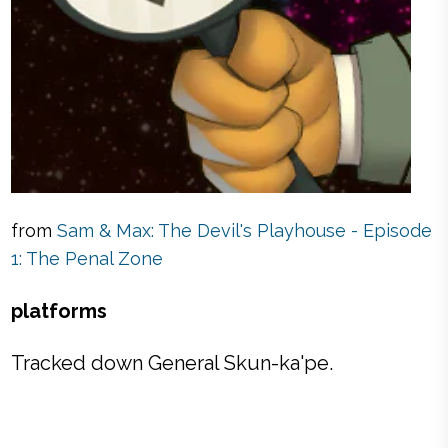
from
Sam & Max: The Devil's Playhouse - Episode
1: The Penal Zone
platforms
Tracked down General Skun-ka'pe.