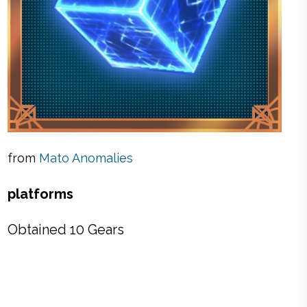
from
Mato Anomalies
platforms
Obtained 10 Gears