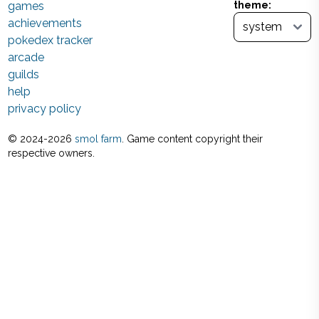
games
theme:
achievements
pokedex tracker
arcade
guilds
help
privacy policy
© 2024-
2026
smol farm
. Game content copyright their
respective owners.