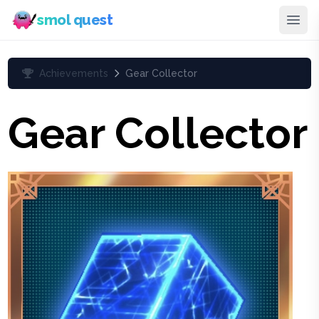
smol quest
Achievements
Gear Collector
Gear Collector