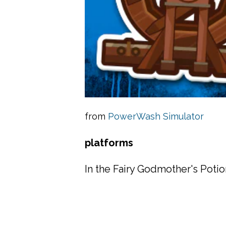
from
PowerWash Simulator
platforms
In the Fairy Godmother's Poti