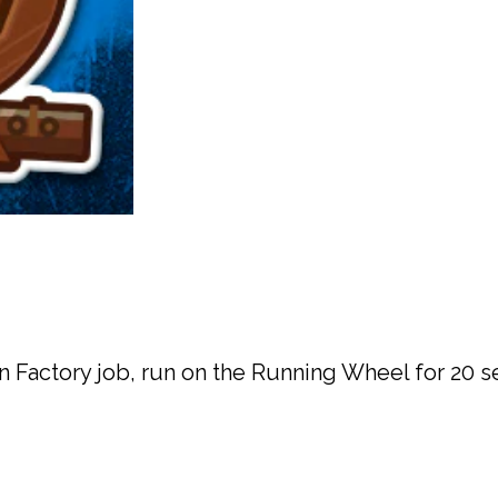
on Factory job, run on the Running Wheel for 20 