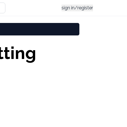
sign in/register
tting