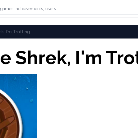
games, achievements, or users
k, I'm Trotting
e Shrek, I'm Tro