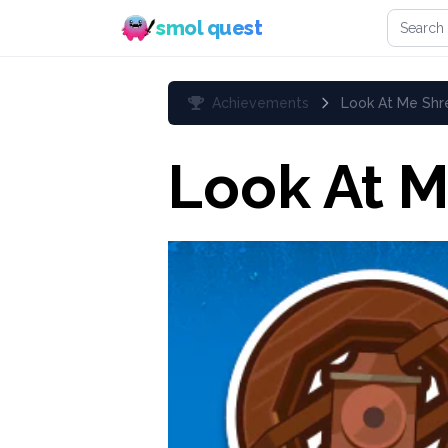
Search 
smol quest
Achievements
Look At Me Shre
Look At M