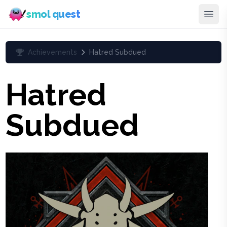
smol quest
Achievements
Hatred Subdued
Hatred
Subdued