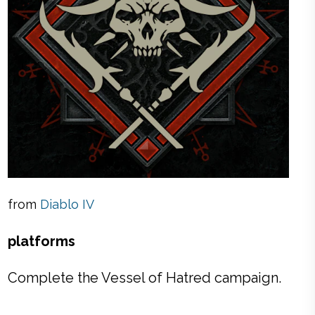
from
Diablo IV
platforms
Complete the Vessel of Hatred campaign.