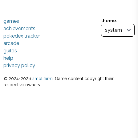
games
theme:
achievements
pokedex tracker
arcade
guilds
help
privacy policy
© 2024-
2026
smol farm
. Game content copyright their
respective owners.