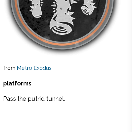
from
Metro Exodus
platforms
Pass the putrid tunnel.