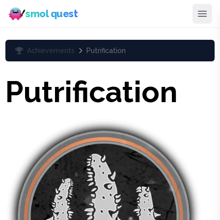
smol quest
Achievements
Putrification
Putrification