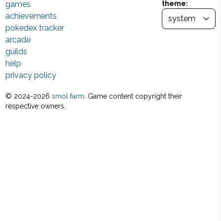
games
theme:
achievements
pokedex tracker
arcade
guilds
help
privacy policy
© 2024-
2026
smol farm
. Game content copyright their
respective owners.