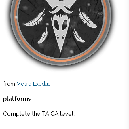
from
Metro Exodus
platforms
Complete the TAIGA level.