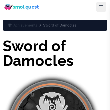
smol quest
Achievements
Sword of Damocles
Sword of
Damocles