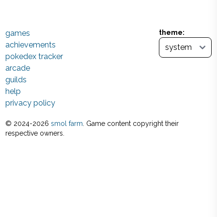
games
theme:
achievements
pokedex tracker
arcade
guilds
help
privacy policy
© 2024-
2026
smol farm
. Game content copyright their
respective owners.