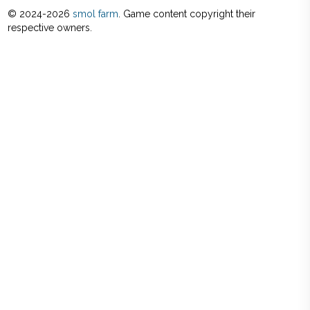
© 2024-
2026
smol farm
. Game content copyright their
respective owners.