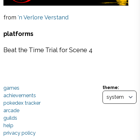
from
'n Verlore Verstand
platforms
Beat the Time Trial for Scene 4
games
theme:
achievements
pokedex tracker
arcade
guilds
help
privacy policy