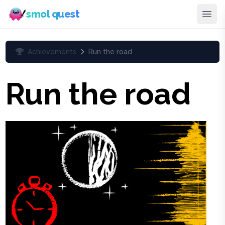
smol quest
Achievements
Run the road
Run the road