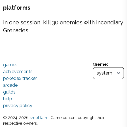
platforms
In one session, kill 30 enemies with Incendiary
Grenades
games
theme:
achievements
pokedex tracker
arcade
guilds
help
privacy policy
© 2024-
2026
smol farm
. Game content copyright their
respective owners.