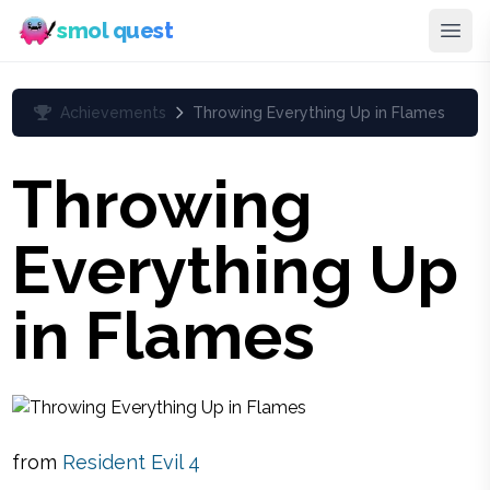
smol quest
Achievements
Throwing Everything Up in Flames
Throwing
Everything Up
in Flames
from
Resident Evil 4