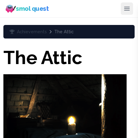
smol quest
Achievements
The Attic
The Attic