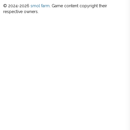
© 2024-
2026
smol farm
. Game content copyright their
respective owners.