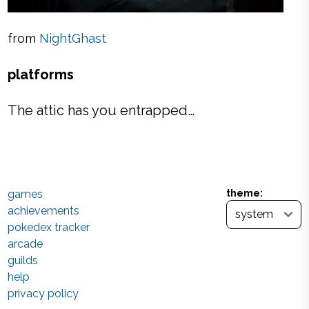
from
NightGhast
platforms
The attic has you entrapped…
games
theme:
achievements
pokedex tracker
arcade
guilds
help
privacy policy