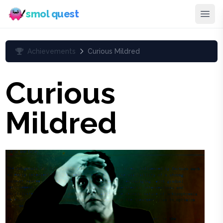
smol quest
Achievements
Curious Mildred
Curious
Mildred