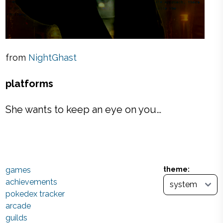
from
NightGhast
platforms
She wants to keep an eye on you…
games
theme:
achievements
pokedex tracker
arcade
guilds