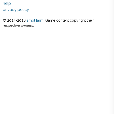
help
privacy policy
© 2024-
2026
smol farm
. Game content copyright their
respective owners.