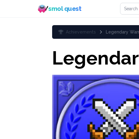
Search 
smol quest
Achievements
Legendary Warr
Legendar