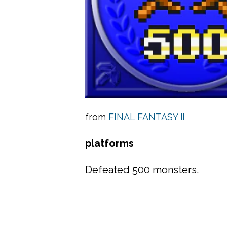
from
FINAL FANTASY Ⅱ
platforms
Defeated 500 monsters.