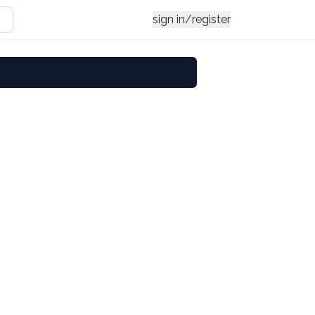
sign in/register