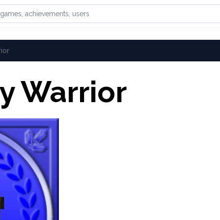
games, achievements, or users
ior
y Warrior