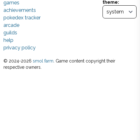
games
theme:
achievements
pokedex tracker
arcade
guilds
help
privacy policy
© 2024-
2026
smol farm
. Game content copyright their
respective owners.