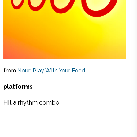
from
Nour: Play With Your Food
platforms
Hit a rhythm combo