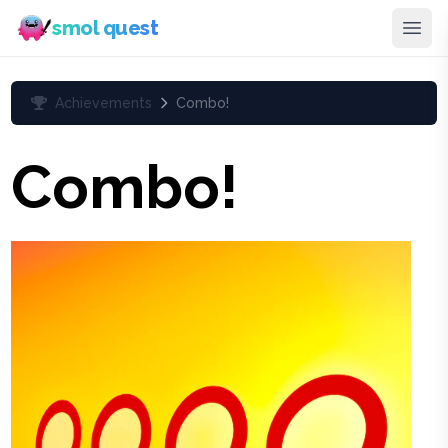
smol quest
Achievements
Combo!
Combo!