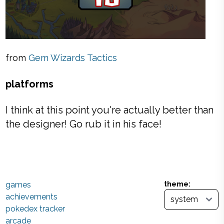
from
Gem Wizards Tactics
platforms
I think at this point you're actually better than
the designer! Go rub it in his face!
games
theme:
achievements
pokedex tracker
arcade