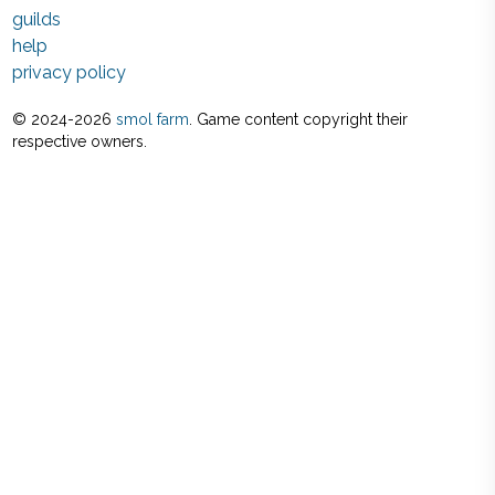
guilds
help
privacy policy
© 2024-
2026
smol farm
. Game content copyright their
respective owners.