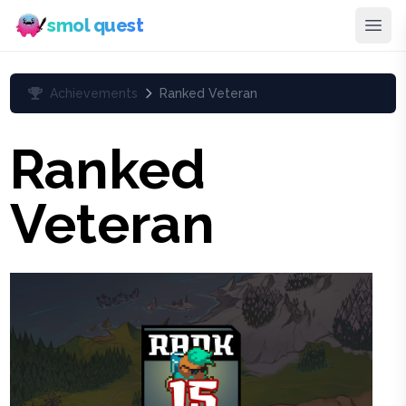
smol quest
Achievements
Ranked Veteran
Ranked
Veteran