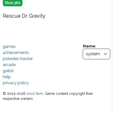
Xbox 360
Rescue Dr. Gravity
games
theme:
achievements
pokedex tracker
arcade
guilds
help
privacy policy
© 2024-
2026
smol farm
. Game content copyright their
respective owners.