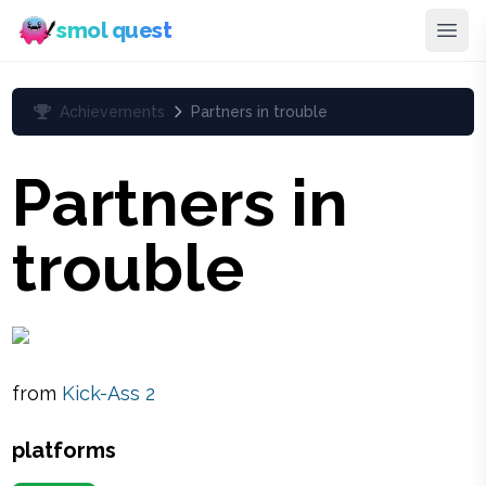
smol quest
Achievements
Partners in trouble
Partners in
trouble
from
Kick-Ass 2
platforms