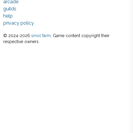
arcade
guilds
help
privacy policy
© 2024-
2026
smol farm
. Game content copyright their
respective owners.