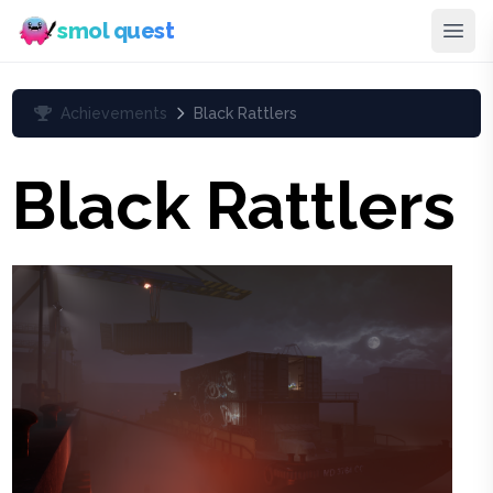
smol quest
Achievements
Black Rattlers
Black Rattlers