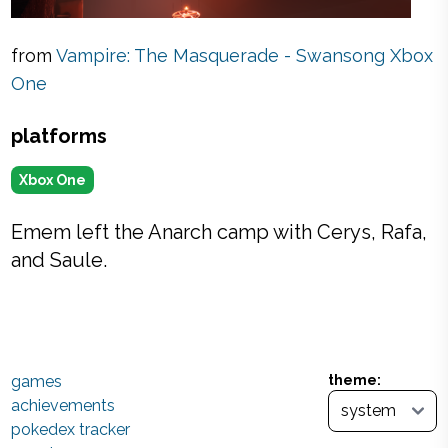
from
Vampire: The Masquerade - Swansong Xbox
One
platforms
Xbox One
Emem left the Anarch camp with Cerys, Rafa,
and Saule.
games
theme:
achievements
pokedex tracker