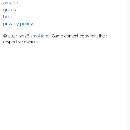
arcade
guilds
help
privacy policy
© 2024-
2026
smol farm
. Game content copyright their
respective owners.