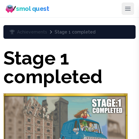
smol quest
Achievements
Stage 1 completed
Stage 1
completed