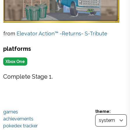
from
Elevator Action™ -Returns- S-Tribute
platforms
Xbox One
Complete Stage 1.
games
theme:
achievements
pokedex tracker