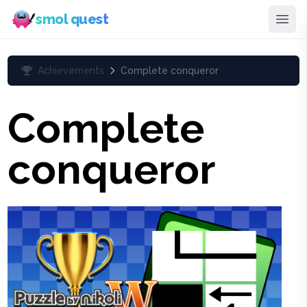
smol quest
Achievements
Complete conqueror
Complete
conqueror