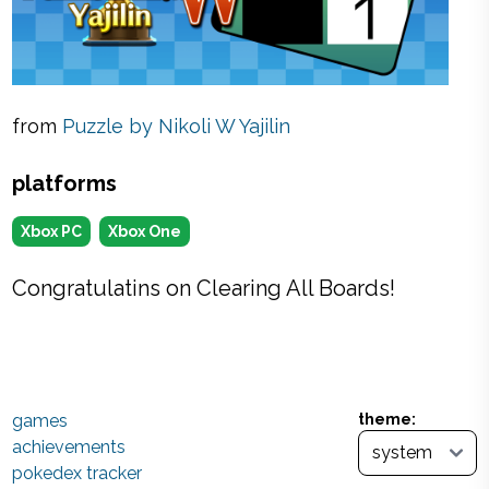
from
Puzzle by Nikoli W Yajilin
platforms
Xbox PC
Xbox One
Congratulatins on Clearing All Boards!
games
theme:
achievements
pokedex tracker