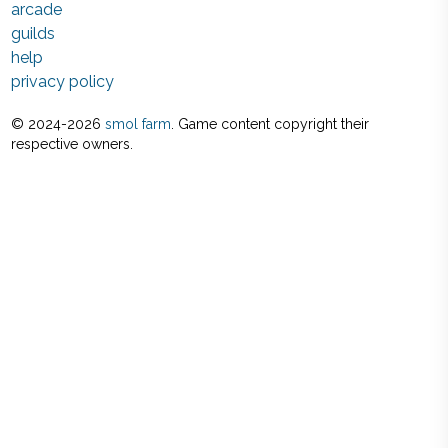
arcade
guilds
help
privacy policy
© 2024-
2026
smol farm
. Game content copyright their
respective owners.