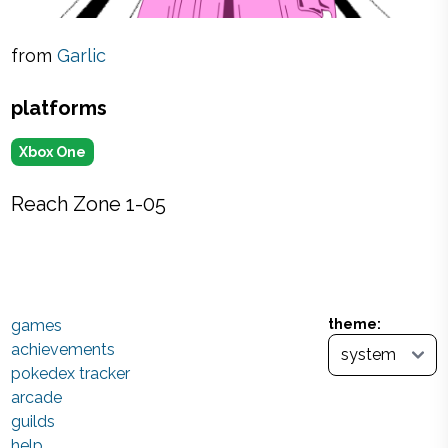
from
Garlic
platforms
Xbox One
Reach Zone 1-05
games
theme:
achievements
pokedex tracker
arcade
guilds
help