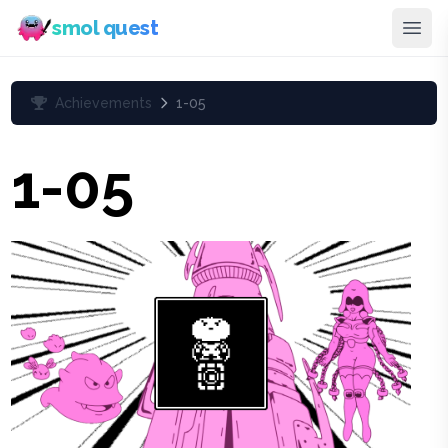
smol quest
Achievements
1-05
1-05