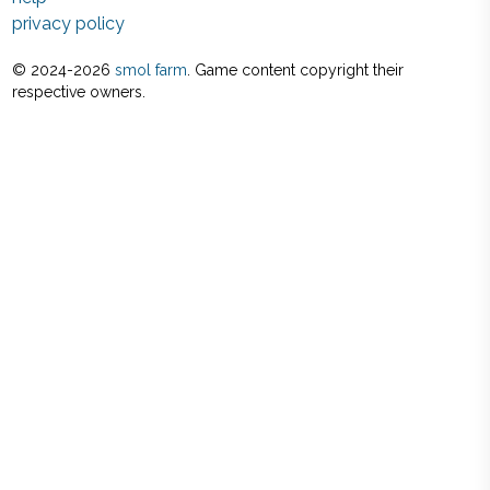
privacy policy
© 2024-
2026
smol farm
. Game content copyright their
respective owners.