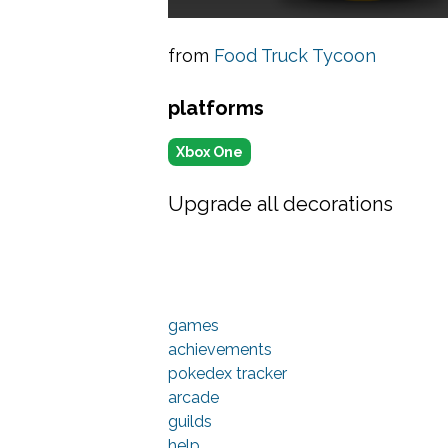
from
Food Truck Tycoon
platforms
Xbox One
Upgrade all decorations
games
achievements
pokedex tracker
arcade
guilds
help