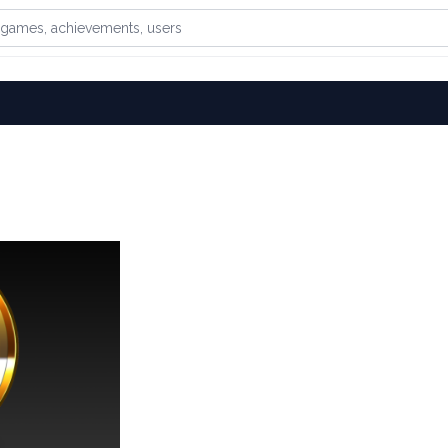
games, achievements, or users