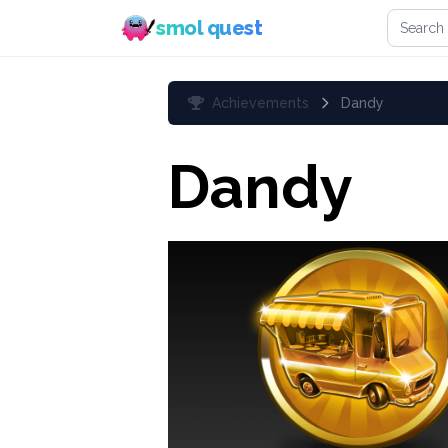
Search 
smol quest
Achievements
Dandy
Dandy