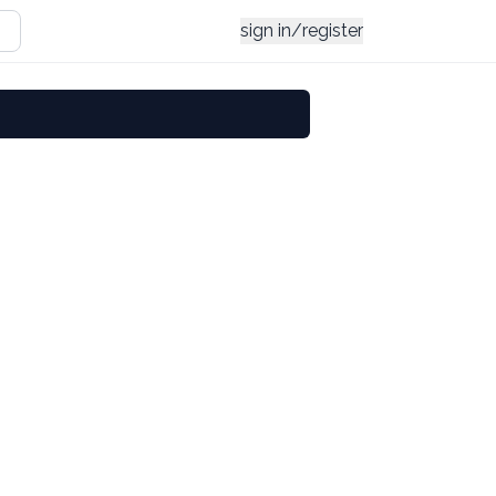
sign in/register