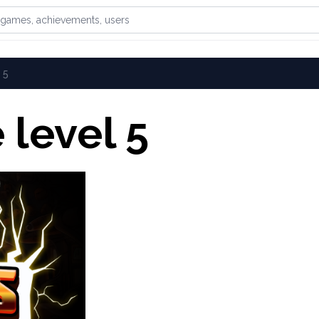
games, achievements, or users
 5
level 5