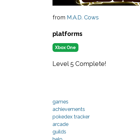
from
M.A.D. Cows
platforms
Xbox One
Level 5 Complete!
games
achievements
pokedex tracker
arcade
guilds
help