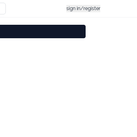
sign in/register