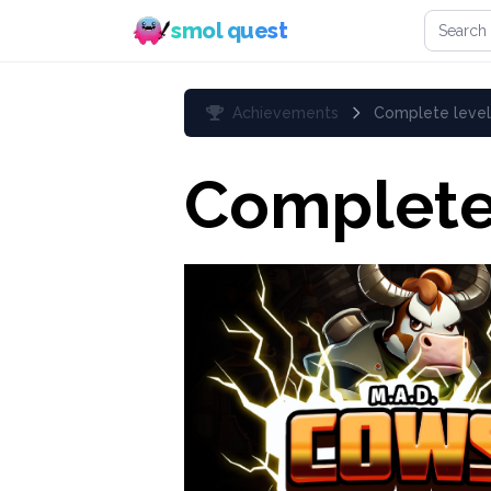
Search 
smol quest
Achievements
Complete level
Complete 