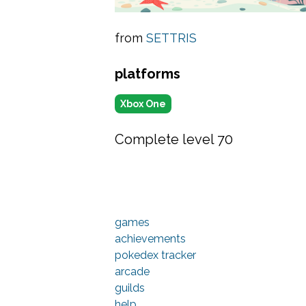
from
SETTRIS
platforms
Xbox One
Complete level 70
games
achievements
pokedex tracker
arcade
guilds
help