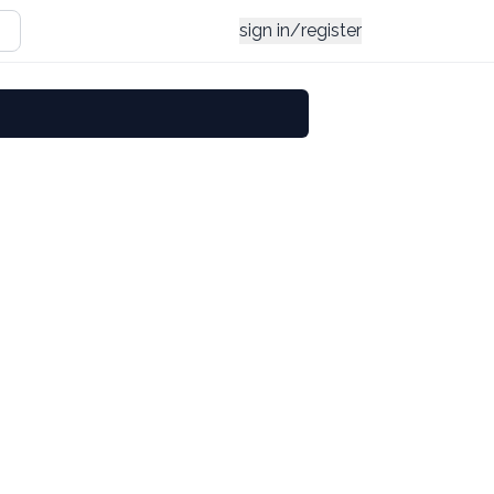
sign in/register