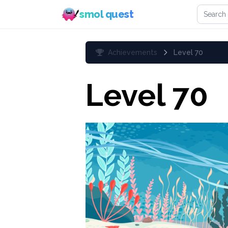
Search 
smol quest
Achievements
Level 70
Level 70