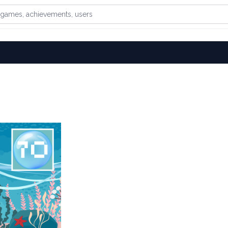
games, achievements, or users