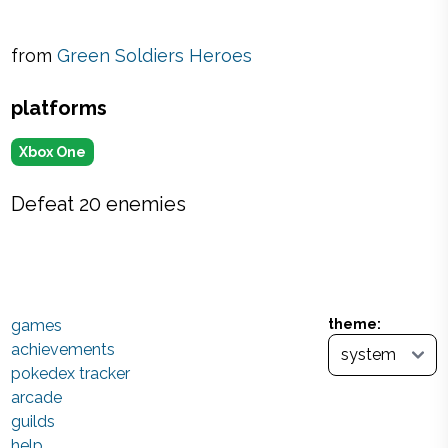
from
Green Soldiers Heroes
platforms
Xbox One
Defeat 20 enemies
games
theme:
achievements
pokedex tracker
arcade
guilds
help