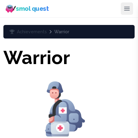
smol quest
Achievements
Warrior
Warrior