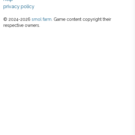
privacy policy
© 2024-
2026
smol farm
. Game content copyright their
respective owners.